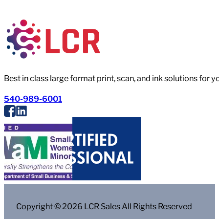
Best in class large format print, scan, and ink solutions for 
540-989-6001
Copyright © 2026 LCR Sales All Rights Reserved