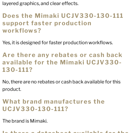
layered graphics, and clear effects.
Does the Mimaki UCJV330-130-111
support faster production
workflows?
Yes, it is designed for faster production workflows.
Are there any rebates or cash back
available for the Mimaki UCJV330-
130-111?
No, there are no rebates or cash back available for this
product.
What brand manufactures the
UCJV330-130-111?
The brand is Mimaki.