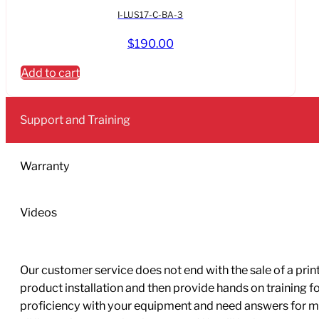
I-LUS17-C-BA-3
$
190.00
Add to cart
Support and Training
Warranty
Videos
Our customer service does not end with the sale of a printe
product installation and then provide hands on training 
proficiency with your equipment and need answers for mo