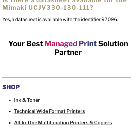
Is there a datasheet available for the
Mimaki UCJV330-130-111?
Yes, a datasheet is available with the identifier 97096.
Your Best
Managed Print
Solution
Partner
SHOP
Ink & Toner
Technical Wide Format Printers
All-In-One Multifunction Printers & Copiers