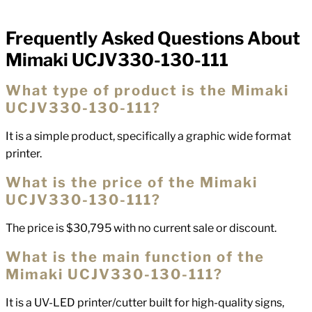
Frequently Asked Questions About
FAQs
Mimaki UCJV330-130-111
What type of product is the Mimaki
UCJV330-130-111?
It is a simple product, specifically a graphic wide format
printer.
What is the price of the Mimaki
UCJV330-130-111?
The price is $30,795 with no current sale or discount.
What is the main function of the
Mimaki UCJV330-130-111?
It is a UV-LED printer/cutter built for high-quality signs,