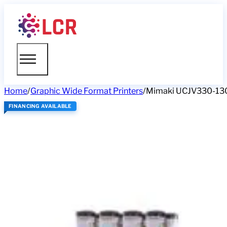
Home
/
Graphic Wide Format Printers
/
Mimaki UCJV330-13
FINANCING AVAILABLE