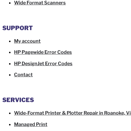
Wide Format Scanners
SUPPORT
My account
HP Pagewide Error Codes
HP DesignJet Error Codes
Contact
SERVICES
Wide-Format Printer & Plotter Repair in Roanoke, Vi
Managed Print