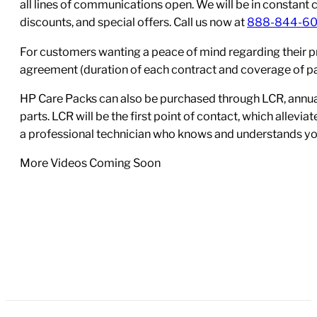
all lines of communications open. We will be in constant 
discounts, and special offers. Call us now at
888-844-6
For customers wanting a peace of mind regarding their p
agreement (duration of each contract and coverage of part
HP Care Packs can also be purchased through LCR, annual
parts. LCR will be the first point of contact, which allev
a professional technician who knows and understands yo
More Videos Coming Soon