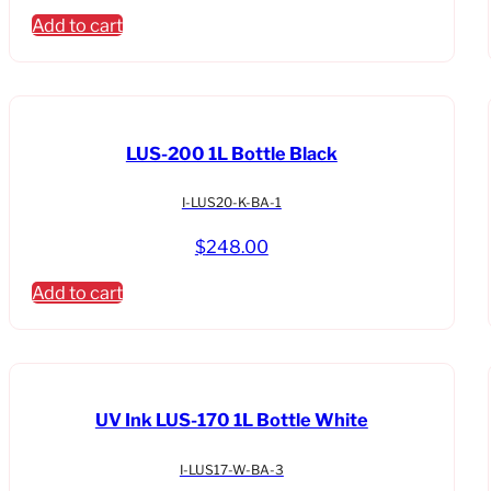
Add to cart
LUS-200 1L Bottle Black
I-LUS20-K-BA-1
$
248.00
Add to cart
UV Ink LUS-170 1L Bottle White
I-LUS17-W-BA-3