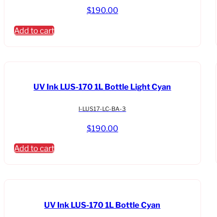
$
190.00
Add to cart
UV Ink LUS-170 1L Bottle Light Cyan
I-LUS17-LC-BA-3
$
190.00
Add to cart
UV Ink LUS-170 1L Bottle Cyan