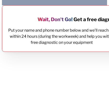
Wait, Don't Go!
Get a free diagn
Put your name and phone number below and we'll reach
within 24 hours (during the workweek) and help you wit
free diagnostic on your equipment