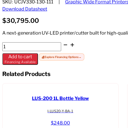
SKU:
UCJV330-130-111
Graphic Wide Format Printer
Download Datasheet
$
30,795.00
A next-generation UV-LED printer/cutter built for high-quali
Mimaki
UCJV330-
Add to cart
💰
Explore Financing Options
→
130-
Financing Available
111
quantity
Related Products
LUS-200 1L Bottle Yellow
I-LUS20-Y-BA-1
$
248.00