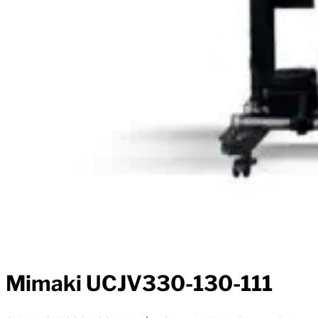
Mimaki UCJV330-130-111