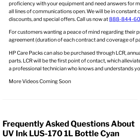
proficiency with your equipment and need answers for mo
all lines of communications open. We will be in constant 
discounts, and special offers. Call us now at
888-844-6
For customers wanting a peace of mind regarding their p
agreement (duration of each contract and coverage of part
HP Care Packs can also be purchased through LCR, annual
parts. LCR will be the first point of contact, which allev
a professional technician who knows and understands yo
More Videos Coming Soon
Frequently Asked Questions About
FAQs
UV Ink LUS-170 1L Bottle Cyan