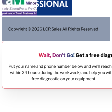
Copyright © 2026 LCR Sales All Rights Reserved
Wait, Don't Go!
Get a free diagn
Put your name and phone number below and we'll reach
within 24 hours (during the workweek) and help you wit
free diagnostic on your equipment