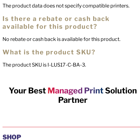
The product data does not specify compatible printers.
Is there a rebate or cash back
available for this product?
No rebate or cash back is available for this product.
What is the product SKU?
The product SKU is I-LUS17-C-BA-3.
Your Best
Managed Print
Solution
Partner
SHOP