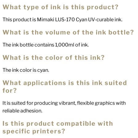
What type of ink is this product?
This product is Mimaki LUS-170 Cyan UV-curable ink.
What is the volume of the ink bottle?
The ink bottle contains 1,000ml of ink.
What is the color of this ink?
The ink color is cyan.
What applications is this ink suited
for?
It is suited for producing vibrant, flexible graphics with
reliable adhesion.
Is this product compatible with
specific printers?