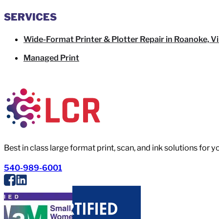
SERVICES
Wide-Format Printer & Plotter Repair in Roanoke, Vi
Managed Print
Best in class large format print, scan, and ink solutions for 
540-989-6001