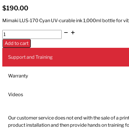
$
190.00
Mimaki LUS-170 Cyan UV-curable ink 1,000ml bottle for vibra
UV
Ink
Add to cart
LUS-
170
Support and Training
1L
Bottle
Cyan
Warranty
quantity
Videos
Our customer service does not end with the sale of a printe
product installation and then provide hands on training 