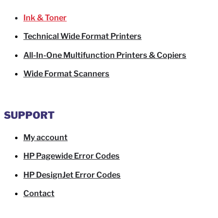
Ink & Toner
Technical Wide Format Printers
All-In-One Multifunction Printers & Copiers
Wide Format Scanners
SUPPORT
My account
HP Pagewide Error Codes
HP DesignJet Error Codes
Contact