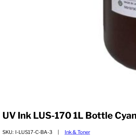
UV Ink LUS-170 1L Bottle Cya
SKU:
I-LUS17-C-BA-3
Ink & Toner