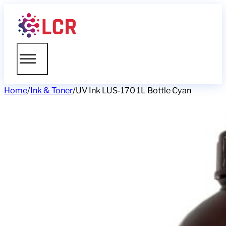
Home
/
Ink & Toner
/
UV Ink LUS-170 1L Bottle Cyan