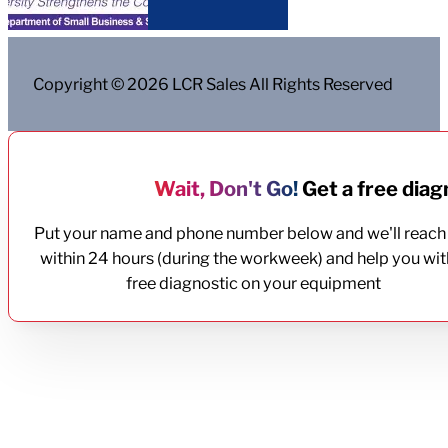
Copyright © 2026 LCR Sales All Rights Reserved
Wait, Don't Go!
Get a free diagn
Put your name and phone number below and we'll reach
within 24 hours (during the workweek) and help you wit
free diagnostic on your equipment