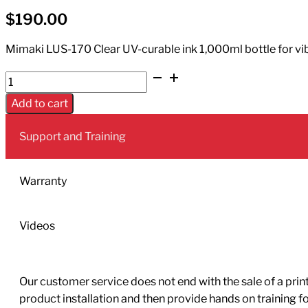
$
190.00
Mimaki LUS-170 Clear UV-curable ink 1,000ml bottle for vibra
UV
Ink
Add to cart
LUS-
170
Support and Training
1L
Bottle
Clear
Warranty
quantity
Videos
Our customer service does not end with the sale of a printe
product installation and then provide hands on training 