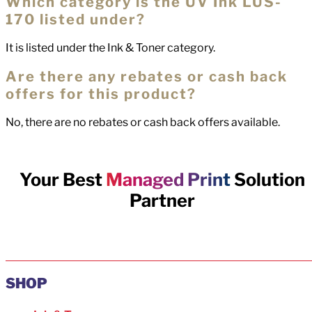
Which category is the UV Ink LUS-
170 listed under?
It is listed under the Ink & Toner category.
Are there any rebates or cash back
offers for this product?
No, there are no rebates or cash back offers available.
Your Best
Managed Print
Solution
Partner
SHOP