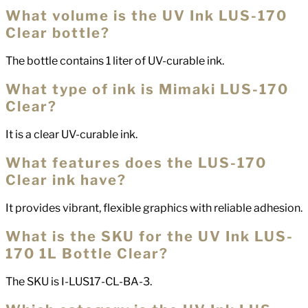
What volume is the UV Ink LUS-170
Clear bottle?
The bottle contains 1 liter of UV-curable ink.
What type of ink is Mimaki LUS-170
Clear?
It is a clear UV-curable ink.
What features does the LUS-170
Clear ink have?
It provides vibrant, flexible graphics with reliable adhesion.
What is the SKU for the UV Ink LUS-
170 1L Bottle Clear?
The SKU is I-LUS17-CL-BA-3.