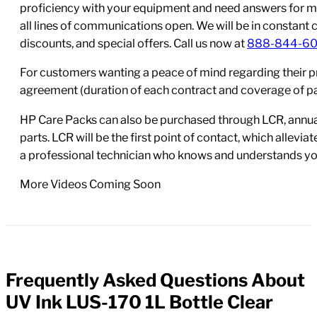
proficiency with your equipment and need answers for mo
all lines of communications open. We will be in constant 
discounts, and special offers. Call us now at
888-844-6
For customers wanting a peace of mind regarding their p
agreement (duration of each contract and coverage of part
HP Care Packs can also be purchased through LCR, annual
parts. LCR will be the first point of contact, which allev
a professional technician who knows and understands yo
More Videos Coming Soon
Frequently Asked Questions About
FAQs
UV Ink LUS-170 1L Bottle Clear