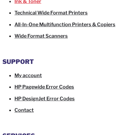
Ink & Toner
Technical Wide Format Printers
All-In-One Multifunction Printers & Copiers
Wide Format Scanners
SUPPORT
My account
HP Pagewide Error Codes
HP DesignJet Error Codes
Contact