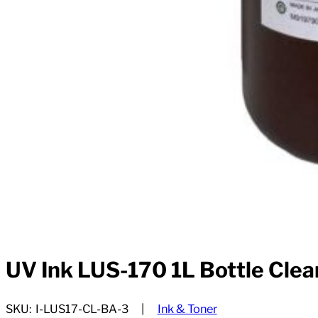
UV Ink LUS-170 1L Bottle Clea
SKU:
I-LUS17-CL-BA-3
Ink & Toner