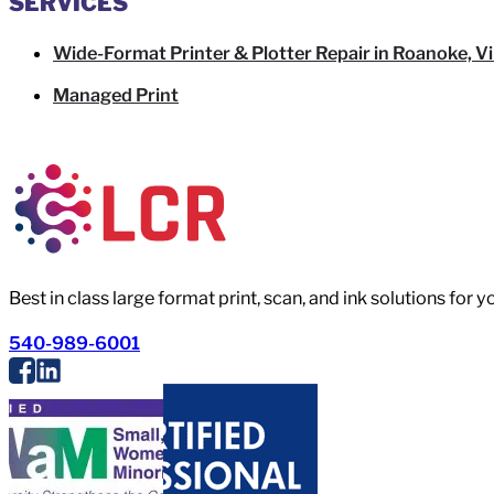
SERVICES
Wide-Format Printer & Plotter Repair in Roanoke, Vi
Managed Print
Best in class large format print, scan, and ink solutions for 
540-989-6001