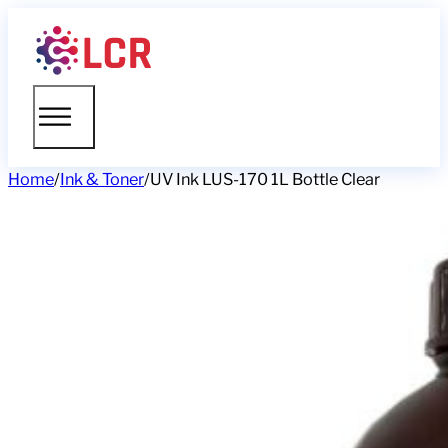
Home
/
Ink & Toner
/
UV Ink LUS-170 1L Bottle Clear