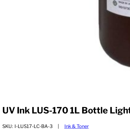
UV Ink LUS-170 1L Bottle Ligh
SKU:
I-LUS17-LC-BA-3
Ink & Toner