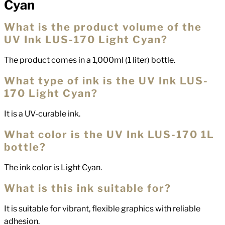
Cyan
What is the product volume of the
UV Ink LUS-170 Light Cyan?
The product comes in a 1,000ml (1 liter) bottle.
What type of ink is the UV Ink LUS-
170 Light Cyan?
It is a UV-curable ink.
What color is the UV Ink LUS-170 1L
bottle?
The ink color is Light Cyan.
What is this ink suitable for?
It is suitable for vibrant, flexible graphics with reliable
adhesion.