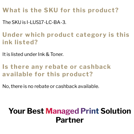
What is the SKU for this product?
The SKU is I-LUS17-LC-BA-3.
Under which product category is this
ink listed?
It is listed under Ink & Toner.
Is there any rebate or cashback
available for this product?
No, there is no rebate or cashback available.
Your Best
Managed Print
Solution
Partner