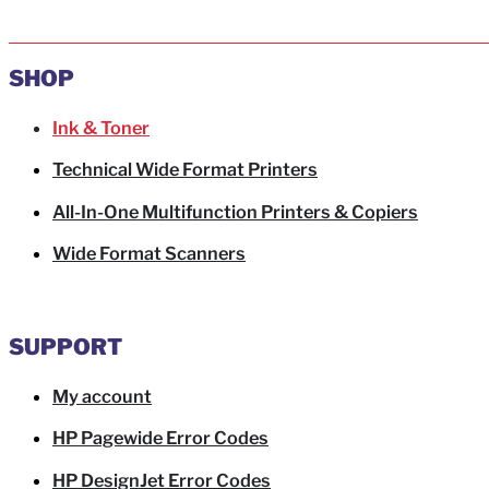
SHOP
Ink & Toner
Technical Wide Format Printers
All-In-One Multifunction Printers & Copiers
Wide Format Scanners
SUPPORT
My account
HP Pagewide Error Codes
HP DesignJet Error Codes