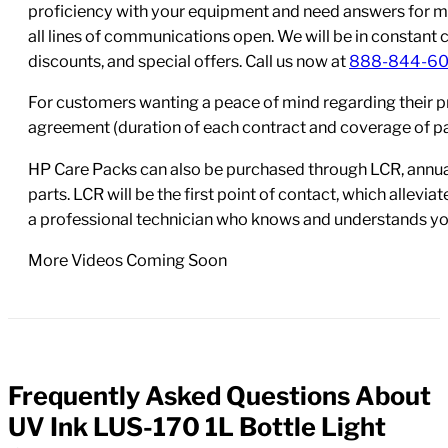
proficiency with your equipment and need answers for mo
all lines of communications open. We will be in constant 
discounts, and special offers. Call us now at
888-844-6
For customers wanting a peace of mind regarding their p
agreement (duration of each contract and coverage of part
HP Care Packs can also be purchased through LCR, annual
parts. LCR will be the first point of contact, which allev
a professional technician who knows and understands yo
More Videos Coming Soon
Frequently Asked Questions About
FAQs
UV Ink LUS-170 1L Bottle Light