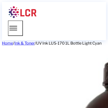
Home
/
Ink & Toner
/
UV Ink LUS-170 1L Bottle Light Cyan