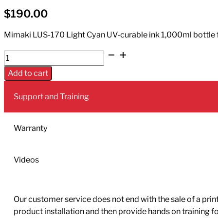
$
190.00
Mimaki LUS-170 Light Cyan UV-curable ink 1,000ml bottle for
UV
Ink
Add to cart
LUS-
170
Support and Training
1L
Bottle
Light
Warranty
Cyan
quantity
Videos
Our customer service does not end with the sale of a printe
product installation and then provide hands on training 