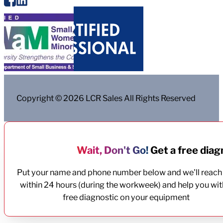
Copyright © 2026 LCR Sales All Rights Reserved
Wait, Don't Go!
Get a free diagn
Put your name and phone number below and we'll reach
within 24 hours (during the workweek) and help you wit
free diagnostic on your equipment