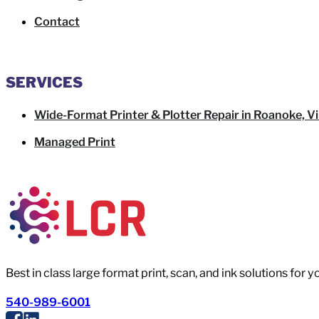
Contact
SERVICES
Wide-Format Printer & Plotter Repair in Roanoke, Vi
Managed Print
Best in class large format print, scan, and ink solutions for 
540-989-6001