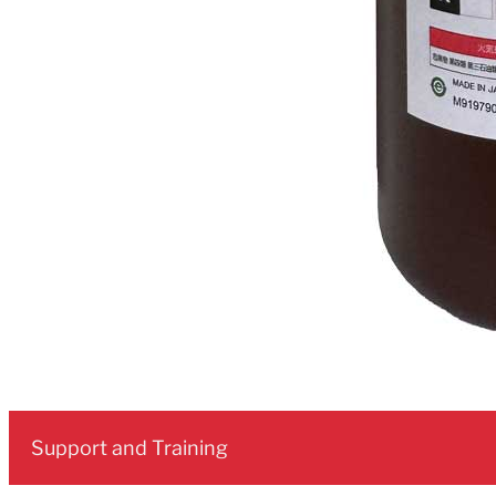
Support and Training