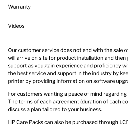
Warranty
Videos
Our customer service does not end with the sale of 
will arrive on site for product installation and th
support as you gain experience and proficiency w
the best service and support in the industry by ke
printer by providing information on software upgra
For customers wanting a peace of mind regarding 
The terms of each agreement (duration of each con
discuss a plan tailored to your business.
HP Care Packs can also be purchased through LCR,