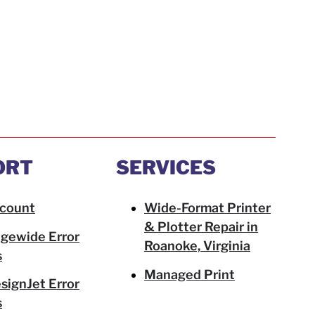
ORT
SERVICES
count
Wide-Format Printer
& Plotter Repair in
gewide Error
Roanoke, Virginia
s
Managed Print
signJet Error
s