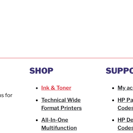
SHOP
SUPP
Ink & Toner
My ac
ns for
Technical Wide
HP Pa
Format Printers
Code
All-In-One
HP De
Multifunction
Code