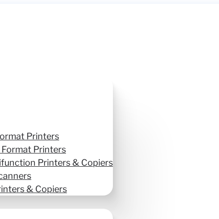
ormat Printers
 Format Printers
ifunction Printers & Copiers
canners
inters & Copiers