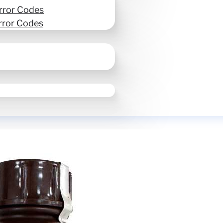
rror Codes
rror Codes
UV Ink LUS-170 1L Bo
SKU:
I-LUS17-W-BA-3
Ink & Toner
$
190.00