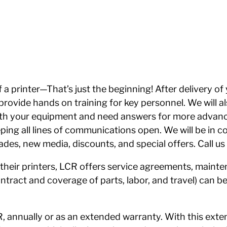
a printer—That’s just the beginning! After delivery of
en provide hands on training for key personnel. We will
ith your equipment and need answers for more advanc
eping all lines of communications open. We will be in c
des, new media, discounts, and special offers. Call u
their printers, LCR offers service agreements, maint
tract and coverage of parts, labor, and travel) can be
 annually or as an extended warranty. With this exte