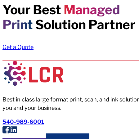
Your Best
Managed
Print
Solution Partner
Get a Quote
Best in class large format print, scan, and ink solutio
you and your business.
540-989-6001