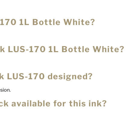
-170 1L Bottle White?
Ink LUS-170 1L Bottle White?
nk LUS-170 designed?
esion.
k available for this ink?