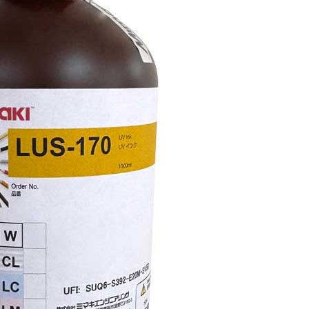
Mimaki LUS-170 White UV-curable ink 1,000ml bottle f
adhesion.
UV
Ink
Add to cart
LUS-
170
1L
Bottle
White
quantity