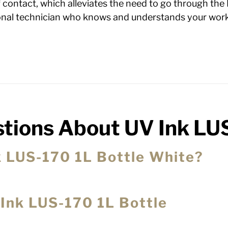
of contact, which alleviates the need to go through the
ional technician who knows and understands your work
tions About UV Ink LU
nk LUS-170 1L Bottle White?
 Ink LUS-170 1L Bottle