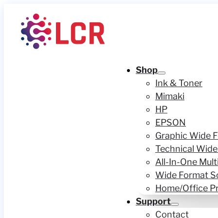
Shop
Ink & Toner
Mimaki
HP
EPSON
Graphic Wide F
Technical Wide
All-In-One Mult
Wide Format S
Home/Office Pr
Support
Contact