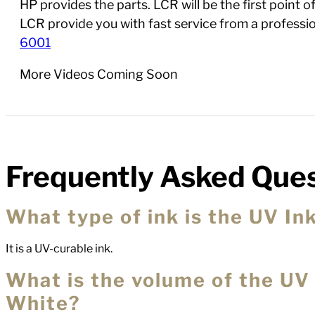
HP provides the parts. LCR will be the first point 
LCR provide you with fast service from a profess
6001
More Videos Coming Soon
Frequently Asked Ques
FAQs
What type of ink is the UV I
It is a UV-curable ink.
What is the volume of the UV
White?