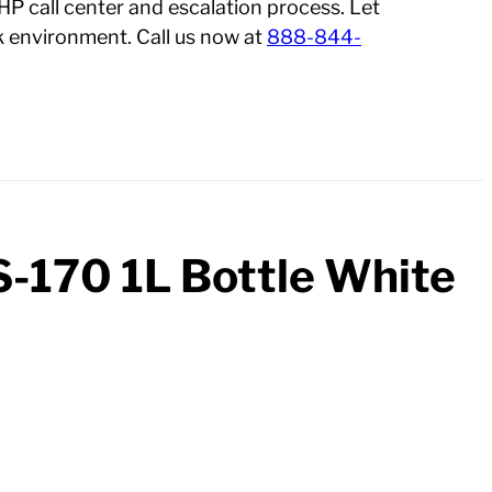
 HP call center and escalation process. Let
 environment. Call us now at
888-844-
S-170 1L Bottle White