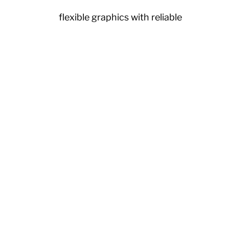
or vibrant, flexible graphics with reliable