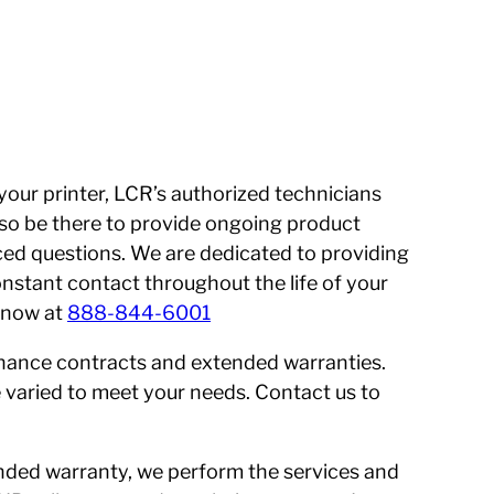
 your printer, LCR’s authorized technicians
 also be there to provide ongoing product
ed questions. We are dedicated to providing
onstant contact throughout the life of your
s now at
888-844-6001
enance contracts and extended warranties.
 varied to meet your needs. Contact us to
nded warranty, we perform the services and