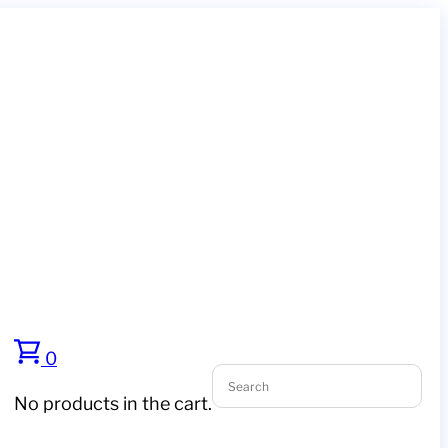
0
No products in the cart.