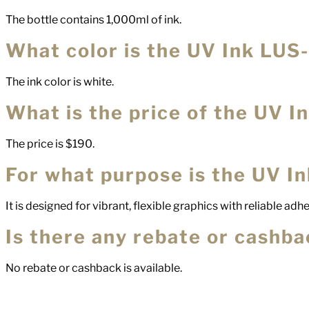
The bottle contains 1,000ml of ink.
What color is the UV Ink LUS
The ink color is white.
What is the price of the UV 
The price is $190.
For what purpose is the UV I
It is designed for vibrant, flexible graphics with reliable adh
Is there any rebate or cashbac
No rebate or cashback is available.