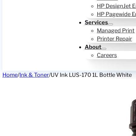
HP DesignJet E
HP Pagewide E
Services
Managed Print
Printer Repair
About
Careers
Home
/
Ink & Toner
/
UV Ink LUS-170 1L Bottle White