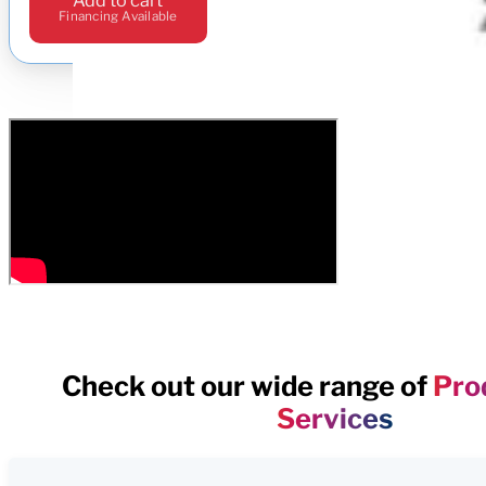
Financing Available
Check out our wide range of
Pro
Services