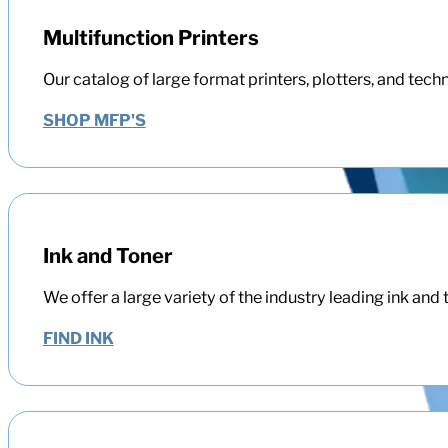
Multifunction Printers
Our catalog of large format printers, plotters, and tech
SHOP MFP'S
Ink and Toner
We offer a large variety of the industry leading ink and 
FIND INK