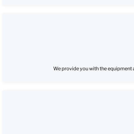
We provide you with the equipment an