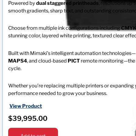
Powered by
dual staggered printheads
, resolutions up 
smooth gradients, sharp text, and outstanding consisten
Choose from multiple ink configurations including
CMY
stunning color, layered white printing, textured clear effec
Built with Mimaki’s intelligent automation technologies
MAPS4
, and cloud-based
PICT
remote monitoring—the U
cycle.
Whether you’re replacing multiple printers or expanding yo
performance needed to grow your business.
View Product
$
39,995.00
Add to cart