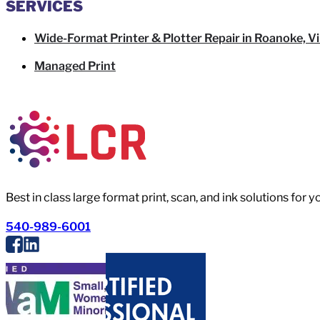
SERVICES
Wide-Format Printer & Plotter Repair in Roanoke, Vi
Managed Print
Best in class large format print, scan, and ink solutions for 
540-989-6001