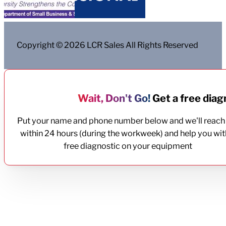
Copyright © 2026 LCR Sales All Rights Reserved
Wait, Don't Go!
Get a free diagn
Put your name and phone number below and we'll reach
within 24 hours (during the workweek) and help you wit
free diagnostic on your equipment