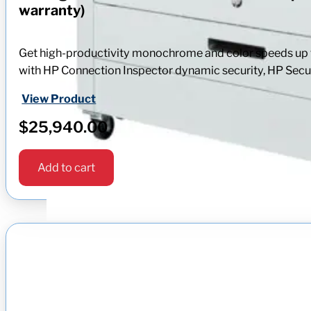
warranty)
Get high-productivity monochrome and color speeds up to
with HP Connection Inspector dynamic security, HP Secur
View Product
$
25,940.00
Add to cart