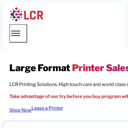
Large Format
Printer Sale
LCR Printing Solutions. High touch care and world class 
Take advantage of our try before you buy program wit
Lease a Printer
Shop Now