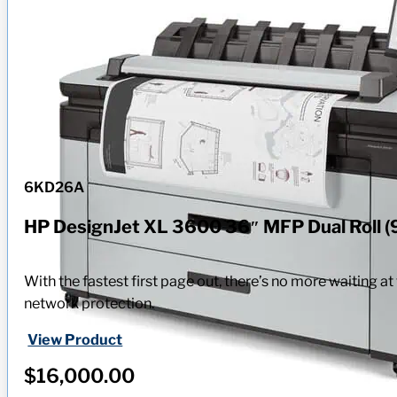
6KD26A
HP DesignJet XL 3600 36″ MFP Dual Roll (
With the fastest first page out, there’s no more waiting a
network protection.
View Product
$
16,000.00