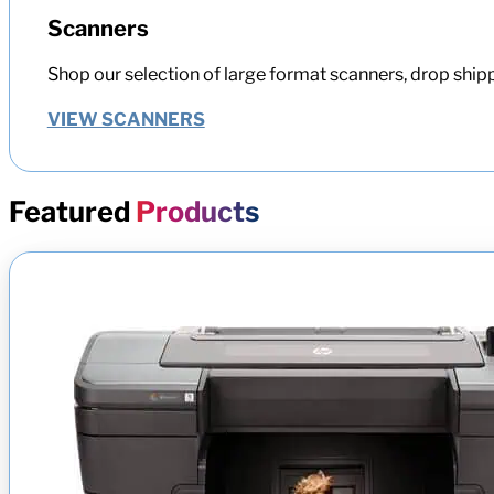
Scanners
Shop our selection of large format scanners, drop shipp
VIEW SCANNERS
Featured
Products