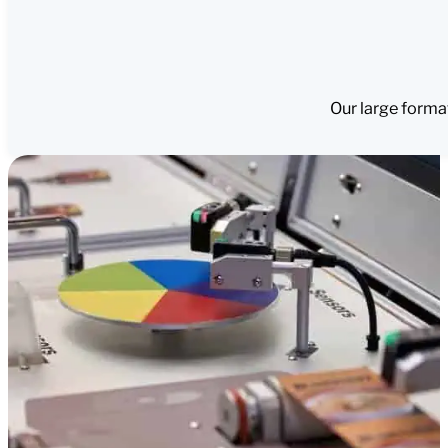
Our large forma