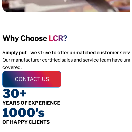
Why Choose
LCR?
Simply put - we strive to offer unmatched customer servi
Our manufacturer certified sales and service team have unma
covered.
CONTACT US
30+
YEARS OF EXPERIENCE
1000's
OF HAPPY CLIENTS