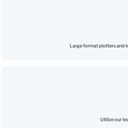
Large format plotters and t
Utilize our t