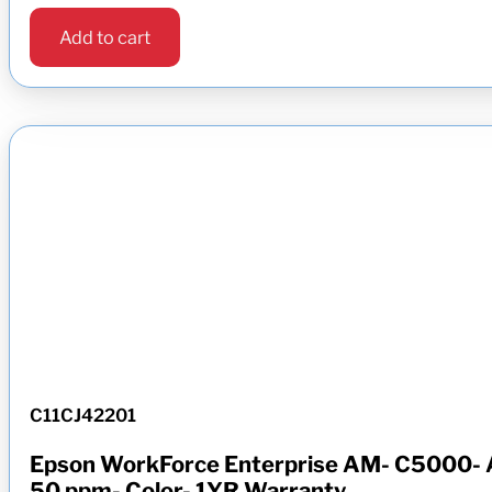
Add to cart
C11CJ42201
Epson WorkForce Enterprise AM- C5000- A
50 ppm- Color- 1YR Warranty