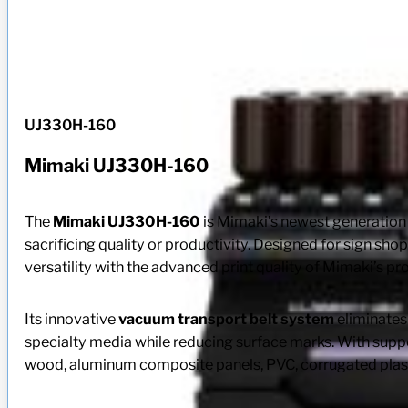
UJ330H-160
Mimaki UJ330H-160
The
Mimaki UJ330H-160
is Mimaki’s newest generatio
sacrificing quality or productivity. Designed for sign s
versatility with the advanced print quality of Mimaki’s p
Its innovative
vacuum transport belt system
eliminates 
specialty media while reducing surface marks. With supp
wood, aluminum composite panels, PVC, corrugated plasti