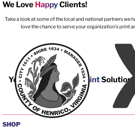
We Love
Happy
Clients!
Take a look at some of the local and national partners we
love the chance to serve your organization's print 
Your Best
Managed Print
Solution
Partner
SHOP