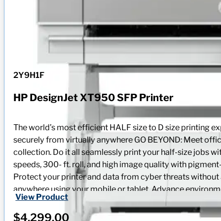
2Y9H1F
HP DesignJet XT950 SFP Printer
The world’s most efficient HALF size to D size printin
securely from virtually anywhere GO BEYOND: Meet office
collection. Do it all seamlessly print your half-size jobs 
speeds, 300- ft. roll, and high image quality with pigment
Protect your printer and data from cyber threats without 
anywhere using your mobile or tablet. Advance environment
View Product
and compact plotter that’s designed to last. Reduce energ
$
4,299.00