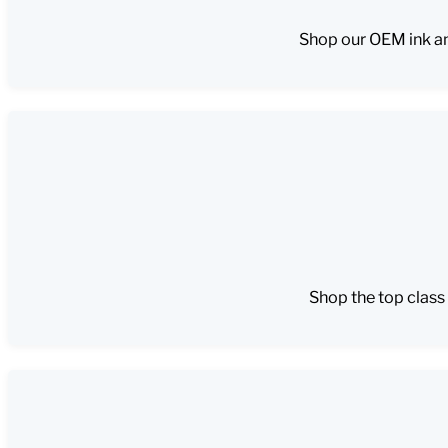
Shop our OEM ink an
Shop the top class 