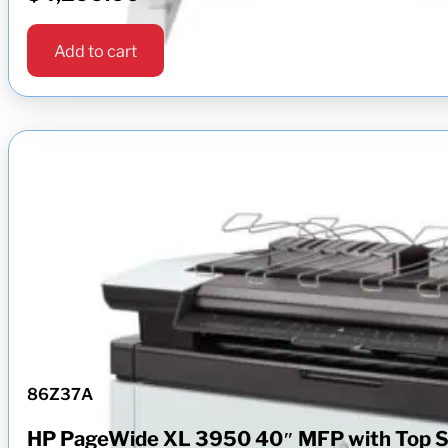
Add to cart
86Z37A
HP PageWide XL 3950 40″ MFP with Top S