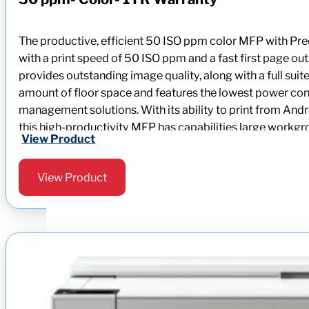
The productive, efficient 50 ISO ppm color MFP with P
with a print speed of 50 ISO ppm and a fast first page ou
provides outstanding image quality, along with a full su
amount of floor space and features the lowest power consum
management solutions. With its ability to print from A
this high-productivity MFP has capabilities large work
View Product
View Product