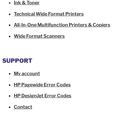
Ink & Toner
Technical Wide Format Printers
All-In-One Multifunction Printers & Copiers
Wide Format Scanners
SUPPORT
My account
HP Pagewide Error Codes
HP DesignJet Error Codes
Contact