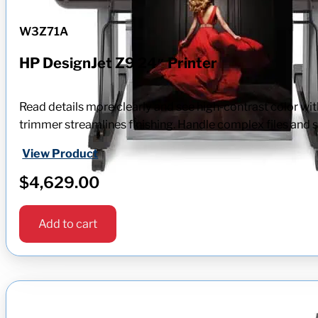
W3Z71A
HP DesignJet Z9 24″ Printer
Read details more clearly and see high-contrast color wit
trimmer streamlines finishing. Handle complex files and s
View Product
$
4,629.00
Add to cart