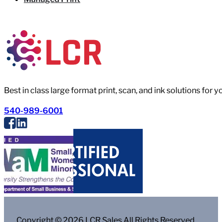
Best in class large format print, scan, and ink solutions for 
540-989-6001
Copyright © 2026 LCR Sales All Rights Reserved