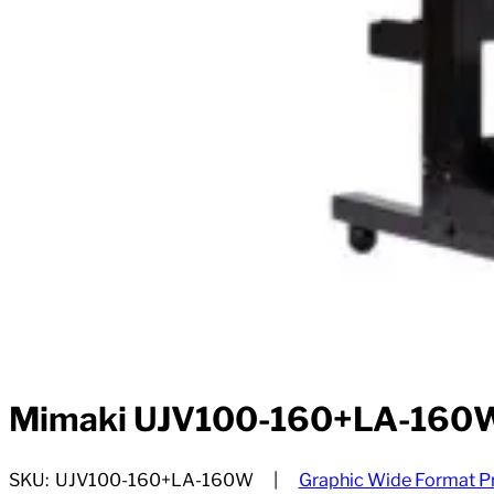
Mimaki UJV100-160+LA-160
SKU:
UJV100-160+LA-160W
Graphic Wide Format Pr