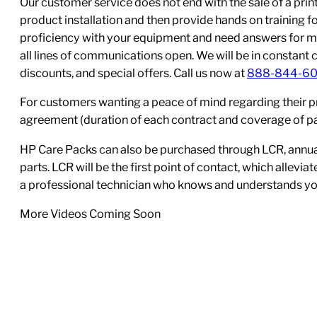
Our customer service does not end with the sale of a printe
product installation and then provide hands on training 
proficiency with your equipment and need answers for mo
all lines of communications open. We will be in constant 
discounts, and special offers. Call us now at
888-844-6
For customers wanting a peace of mind regarding their p
agreement (duration of each contract and coverage of part
HP Care Packs can also be purchased through LCR, annual
parts. LCR will be the first point of contact, which allev
a professional technician who knows and understands yo
More Videos Coming Soon