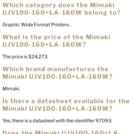
Which category does the Mimaki
UJV100-160+LA-160W belong to?
Graphic Wide Format Printers.
What is the price of the Mimaki
UJV100-160+LA-160W?
The price is $24,273.
Which brand manufactures the
Mimaki UJV100-160+LA-160W?
Mimaki.
Is there a datasheet available for the
Mimaki UJV100-160+LA-160W?
Yes, there is a datasheet with the identifier 97093.
Does the Mimaki UJV100-160+LA-