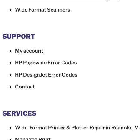
Wide Format Scanners
SUPPORT
My account
HP Pagewide Error Codes
HP DesignJet Error Codes
Contact
SERVICES
Wide-Format Printer & Plotter Repair in Roanoke, Vi
Managed Print