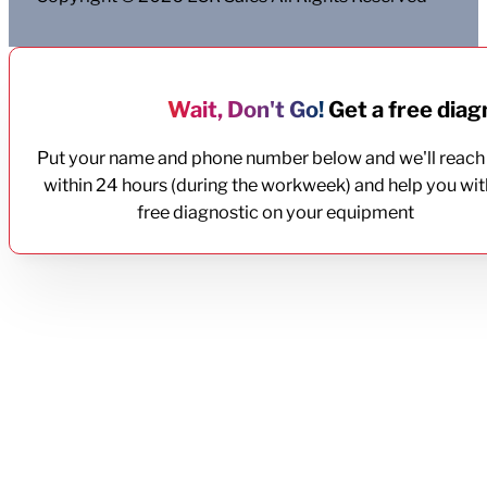
Wait, Don't Go!
Get a free diagn
Put your name and phone number below and we'll reach
within 24 hours (during the workweek) and help you wit
free diagnostic on your equipment