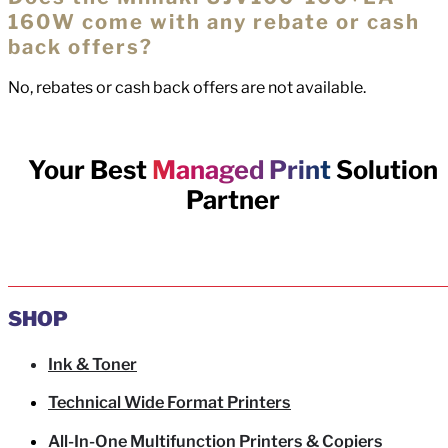
160W come with any rebate or cash
back offers?
No, rebates or cash back offers are not available.
Your Best
Managed Print
Solution
Partner
SHOP
Ink & Toner
Technical Wide Format Printers
All-In-One Multifunction Printers & Copiers