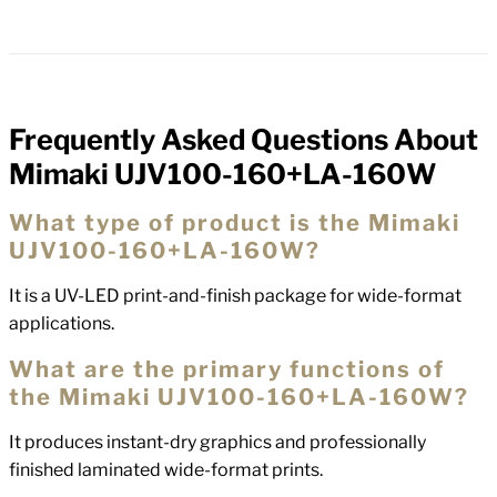
Frequently Asked Questions About
FAQs
Mimaki UJV100-160+LA-160W
What type of product is the Mimaki
UJV100-160+LA-160W?
It is a UV-LED print-and-finish package for wide-format
applications.
What are the primary functions of
the Mimaki UJV100-160+LA-160W?
It produces instant-dry graphics and professionally
finished laminated wide-format prints.