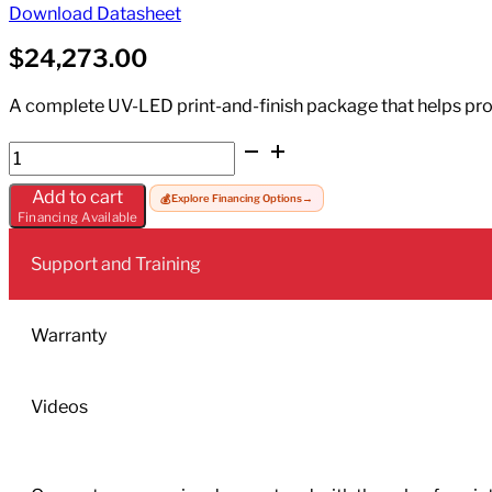
Download Datasheet
$
24,273.00
A complete UV-LED print-and-finish package that helps prod
Mimaki
UJV100-
Add to cart
💰
Explore Financing Options
→
160+LA-
Financing Available
160W
quantity
Support and Training
Warranty
Videos