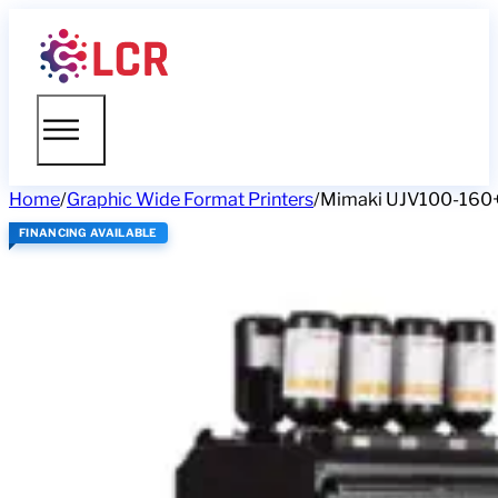
Home
/
Graphic Wide Format Printers
/
Mimaki UJV100-16
FINANCING AVAILABLE