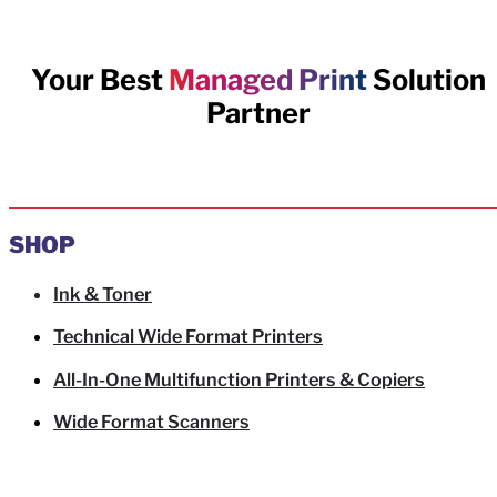
Your Best
Managed Print
Solution
Partner
SHOP
Ink & Toner
Technical Wide Format Printers
All-In-One Multifunction Printers & Copiers
Wide Format Scanners