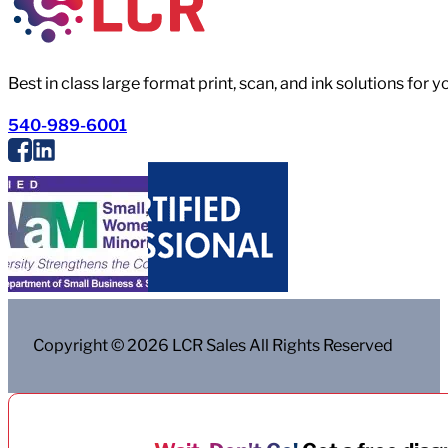
Best in class large format print, scan, and ink solutions for 
540-989-6001
Copyright © 2026 LCR Sales All Rights Reserved