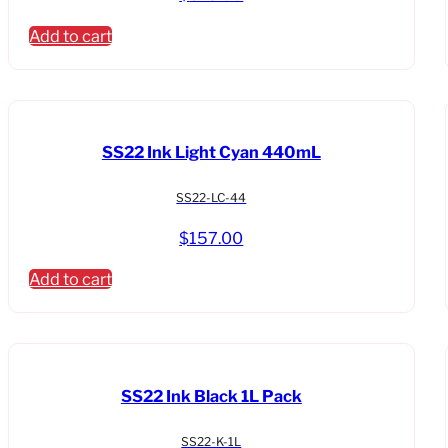
Add to cart
SS22 Ink Light Cyan 440mL
SS22-LC-44
$
157.00
Add to cart
SS22 Ink Black 1L Pack
SS22-K-1L