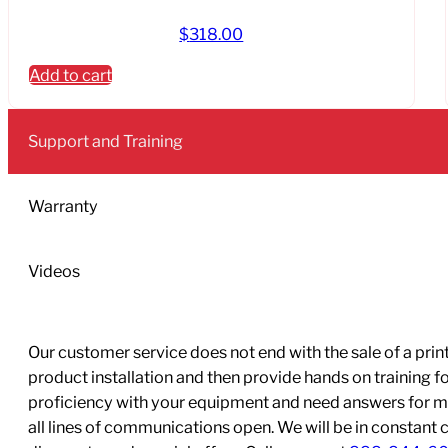
$
318.00
Add to cart
Support and Training
Warranty
Videos
Our customer service does not end with the sale of a printe
product installation and then provide hands on training 
proficiency with your equipment and need answers for mo
all lines of communications open. We will be in constant 