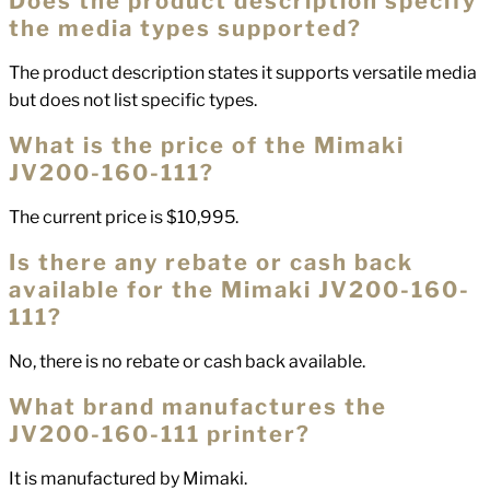
Does the product description specify
the media types supported?
The product description states it supports versatile media
but does not list specific types.
What is the price of the Mimaki
JV200-160-111?
The current price is $10,995.
Is there any rebate or cash back
available for the Mimaki JV200-160-
111?
No, there is no rebate or cash back available.
What brand manufactures the
JV200-160-111 printer?
It is manufactured by Mimaki.