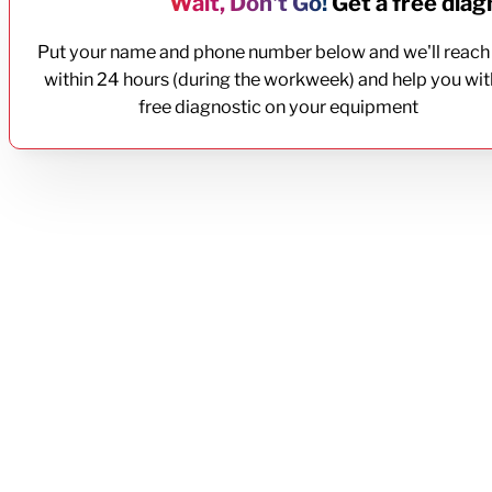
Wait, Don't Go!
Get a free diagn
Put your name and phone number below and we'll reach
within 24 hours (during the workweek) and help you wit
free diagnostic on your equipment