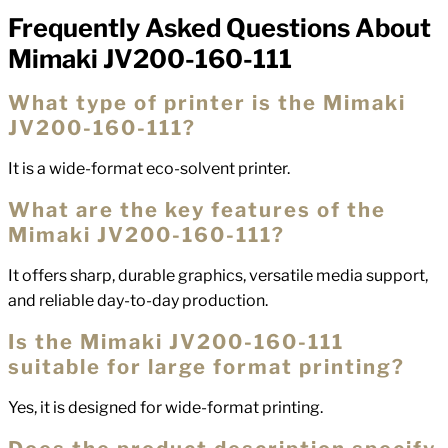
Frequently Asked Questions About
FAQs
Mimaki JV200-160-111
What type of printer is the Mimaki
JV200-160-111?
It is a wide-format eco-solvent printer.
What are the key features of the
Mimaki JV200-160-111?
It offers sharp, durable graphics, versatile media support,
and reliable day-to-day production.
Is the Mimaki JV200-160-111
suitable for large format printing?
Yes, it is designed for wide-format printing.