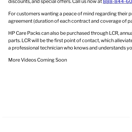
discounts, and special offers. Call us now at
888-844-6
For customers wanting a peace of mind regarding their p
agreement (duration of each contract and coverage of part
HP Care Packs can also be purchased through LCR, annual
parts. LCR will be the first point of contact, which allev
a professional technician who knows and understands yo
More Videos Coming Soon