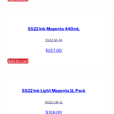
SS22 Ink Magenta 440mL
SS22-M-44
$
157.00
Add to cart
SS22 Ink Light Magenta 1L Pack
SS22-LM-1L
$
318.00