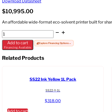
Download Datasheet
$
10,995.00
An affordable wide-format eco-solvent printer built for shar
Mimaki
JV200-
Add to cart
💰
Explore Financing Options
→
160-
Financing Available
111
quantity
Related Products
SS22 Ink Yellow 1L Pack
SS22-Y-1L
$
318.00
Add to cart