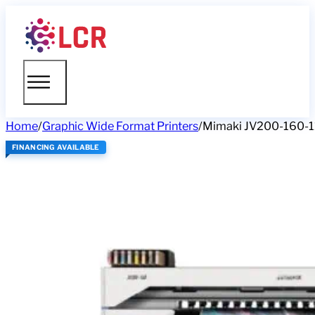
Home
/
Graphic Wide Format Printers
/
Mimaki JV200-160-1
FINANCING AVAILABLE