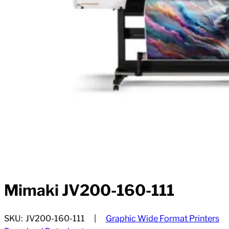
Mimaki JV200-160-111
SKU:
JV200-160-111
Graphic Wide Format Printers