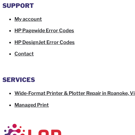
SUPPORT
My account
HP Pagewide Error Codes
HP DesignJet Error Codes
Contact
SERVICES
Wide-Format Printer & Plotter Repair in Roanoke, Vi
Managed Print