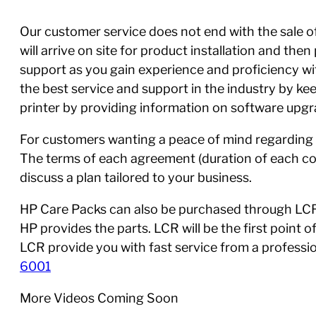
Our customer service does not end with the sale of 
will arrive on site for product installation and th
support as you gain experience and proficiency w
the best service and support in the industry by ke
printer by providing information on software upgra
For customers wanting a peace of mind regarding 
The terms of each agreement (duration of each con
discuss a plan tailored to your business.
HP Care Packs can also be purchased through LCR,
HP provides the parts. LCR will be the first point 
LCR provide you with fast service from a profess
6001
More Videos Coming Soon