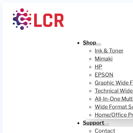
Shop
Ink & Toner
Mimaki
HP
EPSON
Graphic Wide F
Technical Wide
All-In-One Mult
Wide Format S
Home/Office Pr
Support
Contact