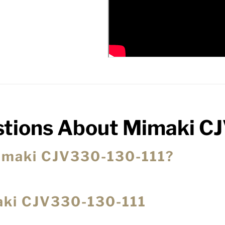
stions About Mimaki C
 Mimaki CJV330-130-111?
maki CJV330-130-111