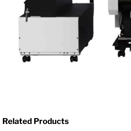
Related Products