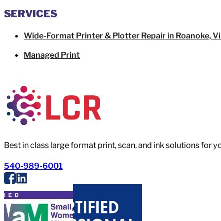
SERVICES
Wide-Format Printer & Plotter Repair in Roanoke, Vi
Managed Print
Best in class large format print, scan, and ink solutions for 
540-989-6001