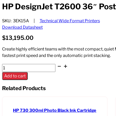
HP DesignJet T2600 36″ PostS
SKU:
3EK15A
Technical Wide Format Printers
Download Datasheet
$
13,195.00
Create highly efficient teams with the most compact, quiet 
fastest print speed and the only automatic print stacking.
HP
DesignJet
Add to cart
T2600
36"
Related Products
PostScript
MFP
Dual
HP 730 300ml Photo Black Ink Cartridge
Roll