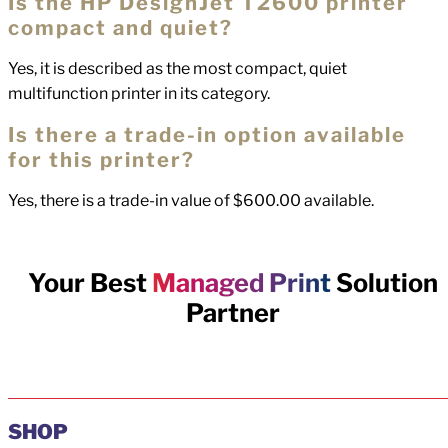
Is the HP DesignJet T2600 printer
compact and quiet?
Yes, it is described as the most compact, quiet
multifunction printer in its category.
Is there a trade-in option available
for this printer?
Yes, there is a trade-in value of $600.00 available.
Your Best
Managed Print
Solution
Partner
SHOP