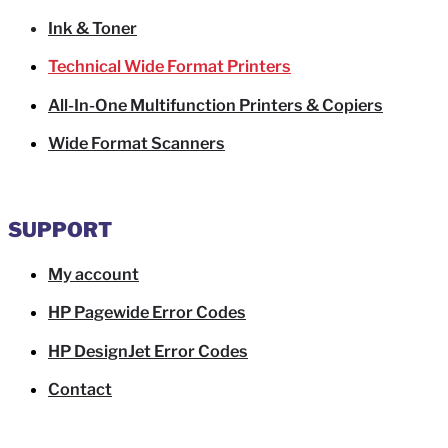
Ink & Toner
Technical Wide Format Printers
All-In-One Multifunction Printers & Copiers
Wide Format Scanners
SUPPORT
My account
HP Pagewide Error Codes
HP DesignJet Error Codes
Contact