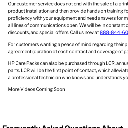
Our customer service does not end with the sale of a printe
product installation and then provide hands on training 
proficiency with your equipment and need answers for mo
all lines of communications open. We will be in constant 
discounts, and special offers. Call us now at
888-844-6
For customers wanting a peace of mind regarding their p
agreement (duration of each contract and coverage of part
HP Care Packs can also be purchased through LCR, annual
parts. LCR will be the first point of contact, which allev
a professional technician who knows and understands yo
More Videos Coming Soon