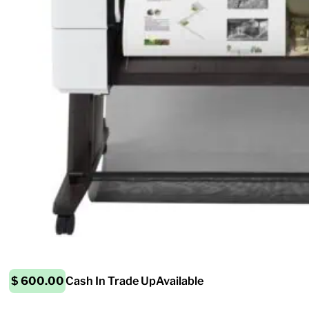
$ 600.00
Cash In Trade Up
Available