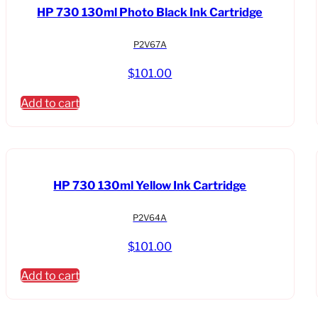
HP 730 130ml Photo Black Ink Cartridge
P2V67A
$
101.00
Add to cart
HP 730 130ml Yellow Ink Cartridge
P2V64A
$
101.00
Add to cart