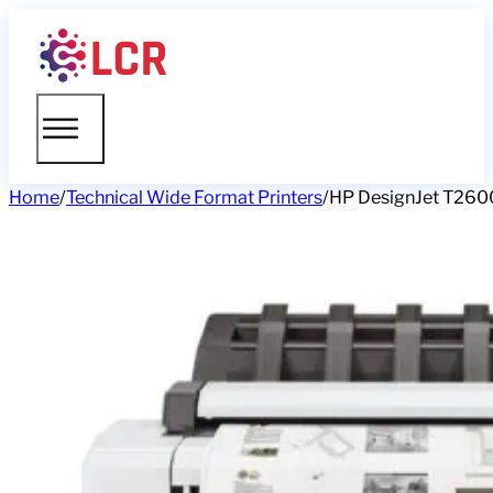
Home
/
Technical Wide Format Printers
/
HP DesignJet T2600 