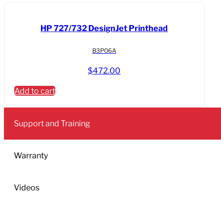
HP 727/732 DesignJet Printhead
B3P06A
$
472.00
Add to cart
Support and Training
Warranty
Videos