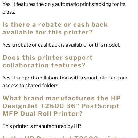
Yes, it features the only automatic print stacking for its
class.
Is there a rebate or cash back
available for this printer?
Yes, a rebate or cashback is available for this model.
Does this printer support
collaboration features?
Yes, it supports collaboration with a smart interface and
access to shared folders.
What brand manufactures the HP
DesignJet T2600 36" PostScript
MFP Dual Roll Printer?
This printer is manufactured by HP.