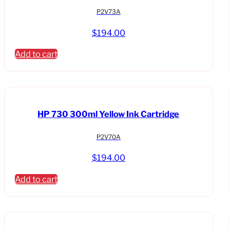
Printer
P2V73A
quantity
$
194.00
Add to cart
HP 730 300ml Yellow Ink Cartridge
P2V70A
$
194.00
Add to cart