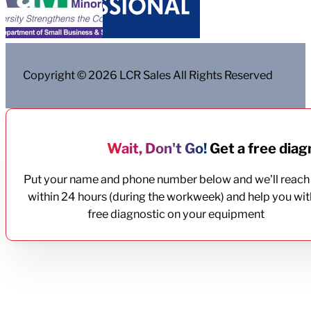
Copyright © 2026 LCR Sales All Rights Reserved
Wait, Don't Go!
Get a free diagn
Put your name and phone number below and we'll reach
within 24 hours (during the workweek) and help you wit
free diagnostic on your equipment