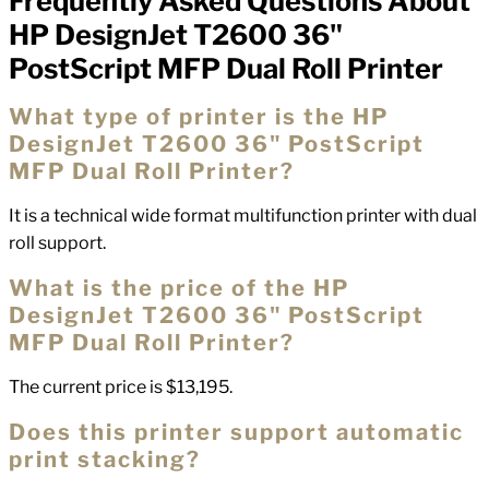
Frequently Asked Questions About
FAQs
HP DesignJet T2600 36"
PostScript MFP Dual Roll Printer
What type of printer is the HP
DesignJet T2600 36" PostScript
MFP Dual Roll Printer?
It is a technical wide format multifunction printer with dual
roll support.
What is the price of the HP
DesignJet T2600 36" PostScript
MFP Dual Roll Printer?
The current price is $13,195.
Does this printer support automatic
print stacking?