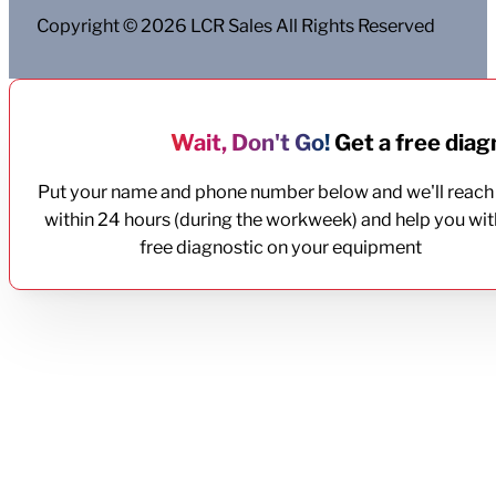
Copyright © 2026 LCR Sales All Rights Reserved
Wait, Don't Go!
Get a free diagn
Put your name and phone number below and we'll reach
within 24 hours (during the workweek) and help you wit
free diagnostic on your equipment