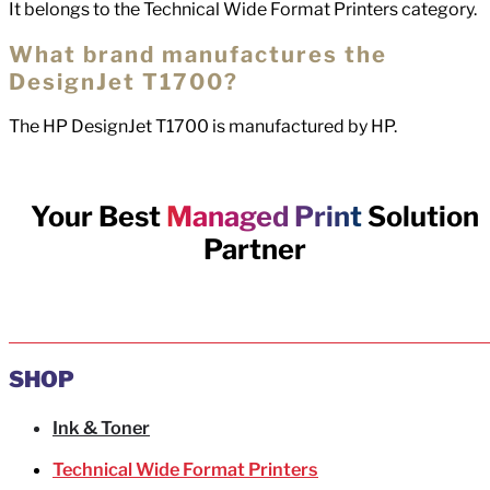
It belongs to the Technical Wide Format Printers category.
What brand manufactures the
DesignJet T1700?
The HP DesignJet T1700 is manufactured by HP.
Your Best
Managed Print
Solution
Partner
SHOP
Ink & Toner
Technical Wide Format Printers