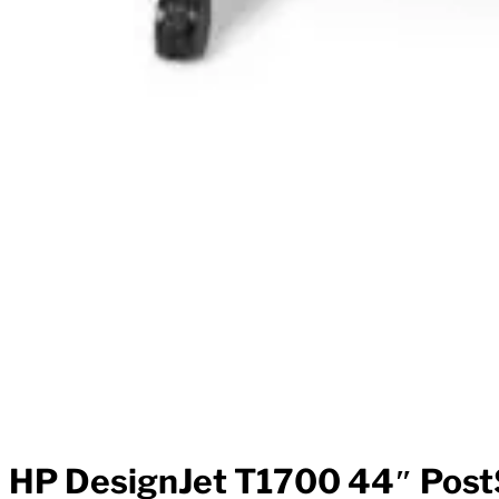
HP DesignJet T1700 44″ PostS