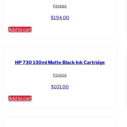
P2V68A
$
194.00
Add to cart
HP 730 130ml Matte Black Ink Cartridge
P2V65A
$
101.00
Add to cart