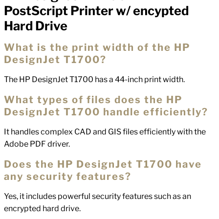
PostScript Printer w/ encypted
Hard Drive
What is the print width of the HP
DesignJet T1700?
The HP DesignJet T1700 has a 44-inch print width.
What types of files does the HP
DesignJet T1700 handle efficiently?
It handles complex CAD and GIS files efficiently with the
Adobe PDF driver.
Does the HP DesignJet T1700 have
any security features?
Yes, it includes powerful security features such as an
encrypted hard drive.