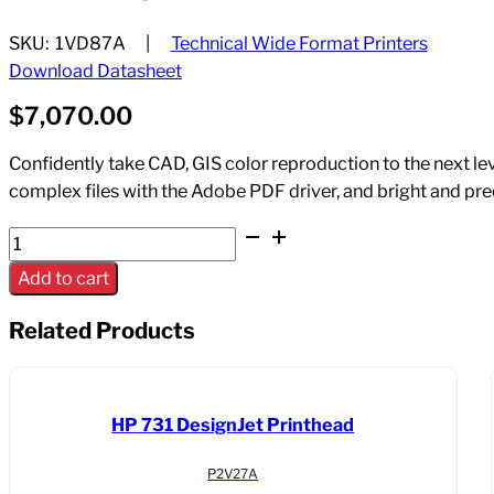
SKU:
1VD87A
Technical Wide Format Printers
Download Datasheet
$
7,070.00
Confidently take CAD, GIS color reproduction to the next lev
complex files with the Adobe PDF driver, and bright and pre
HP
DesignJet
Add to cart
T1700
44"
Related Products
PostScript
Printer
w/
HP 731 DesignJet Printhead
encypted
Hard
P2V27A
Drive