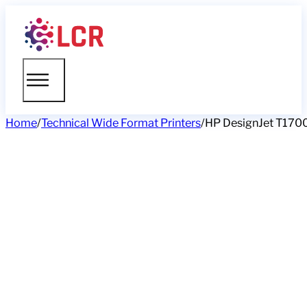
Home
/
Technical Wide Format Printers
/
HP DesignJet T1700 