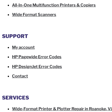
All-In-One Multifunction Printers & Copiers
Wide Format Scanners
SUPPORT
My account
HP Pagewide Error Codes
HP DesignJet Error Codes
Contact
SERVICES
Wide-Format Printer & Plotter Repair in Roanoke, Vi