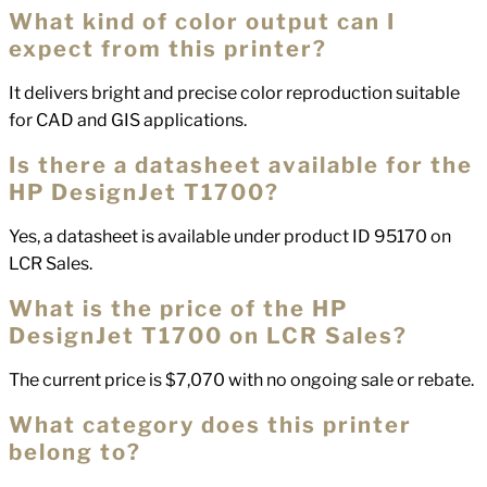
What kind of color output can I
expect from this printer?
It delivers bright and precise color reproduction suitable
for CAD and GIS applications.
Is there a datasheet available for the
HP DesignJet T1700?
Yes, a datasheet is available under product ID 95170 on
LCR Sales.
What is the price of the HP
DesignJet T1700 on LCR Sales?
The current price is $7,070 with no ongoing sale or rebate.
What category does this printer
belong to?