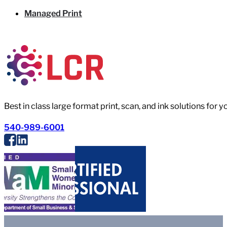
Managed Print
Best in class large format print, scan, and ink solutions for 
540-989-6001