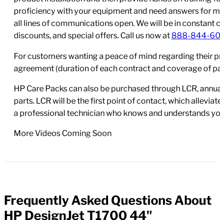
proficiency with your equipment and need answers for mo
all lines of communications open. We will be in constant 
discounts, and special offers. Call us now at
888-844-6
For customers wanting a peace of mind regarding their p
agreement (duration of each contract and coverage of part
HP Care Packs can also be purchased through LCR, annual
parts. LCR will be the first point of contact, which allev
a professional technician who knows and understands yo
More Videos Coming Soon
Frequently Asked Questions About
FAQs
HP DesignJet T1700 44"