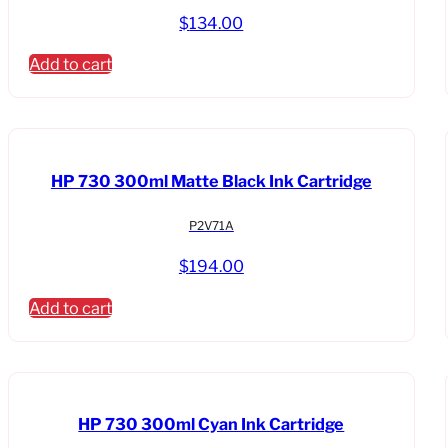
quantity
$
134.00
Add to cart
HP 730 300ml Matte Black Ink Cartridge
P2V71A
$
194.00
Add to cart
HP 730 300ml Cyan Ink Cartridge