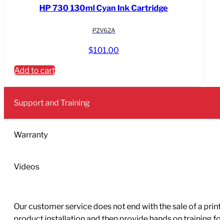
HP 730 130ml Cyan Ink Cartridge
P2V62A
$
101.00
Add to cart
Support and Training
Warranty
Videos
Our customer service does not end with the sale of a printe
product installation and then provide hands on training 