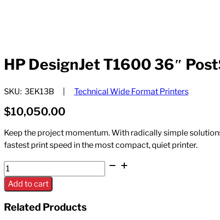
HP DesignJet T1600 36″ PostSc
SKU:
3EK13B
Technical Wide Format Printers
$
10,050.00
Keep the project momentum. With radically simple solutions a
fastest print speed in the most compact, quiet printer.
HP
DesignJet
Add to cart
T1600
36"
Related Products
PostScript