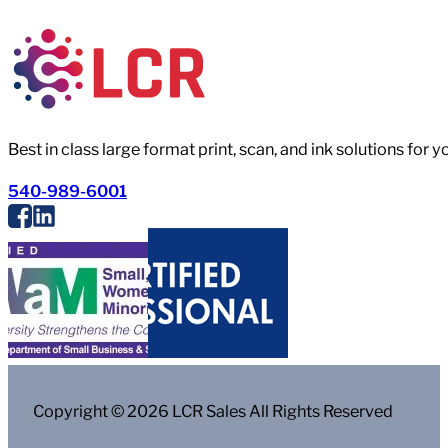
Best in class large format print, scan, and ink solutions for 
540-989-6001
Copyright © 2026 LCR Sales All Rights Reserved