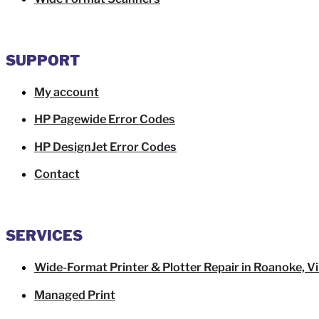
SUPPORT
My account
HP Pagewide Error Codes
HP DesignJet Error Codes
Contact
SERVICES
Wide-Format Printer & Plotter Repair in Roanoke, Vi
Managed Print