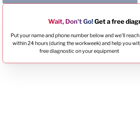
Wait, Don't Go!
Get a free diagn
Put your name and phone number below and we'll reach
within 24 hours (during the workweek) and help you wit
free diagnostic on your equipment