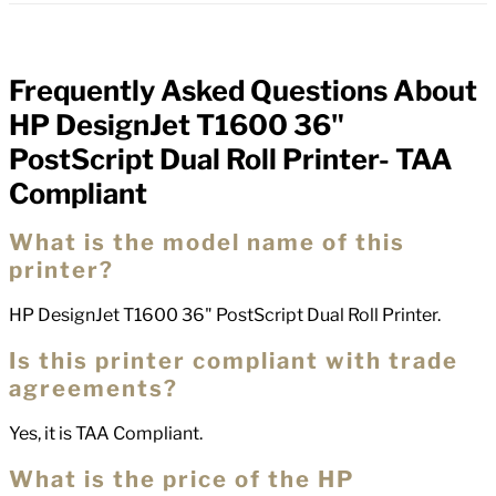
Frequently Asked Questions About
FAQs
HP DesignJet T1600 36"
PostScript Dual Roll Printer- TAA
Compliant
What is the model name of this
printer?
HP DesignJet T1600 36" PostScript Dual Roll Printer.
Is this printer compliant with trade
agreements?
Yes, it is TAA Compliant.
What is the price of the HP