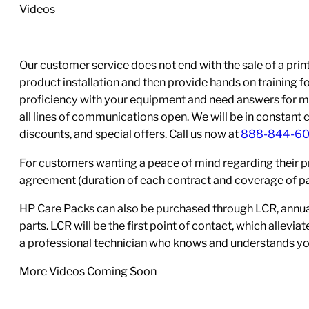
Videos
Our customer service does not end with the sale of a printe
product installation and then provide hands on training 
proficiency with your equipment and need answers for mo
all lines of communications open. We will be in constant 
discounts, and special offers. Call us now at
888-844-6
For customers wanting a peace of mind regarding their p
agreement (duration of each contract and coverage of part
HP Care Packs can also be purchased through LCR, annual
parts. LCR will be the first point of contact, which allev
a professional technician who knows and understands yo
More Videos Coming Soon