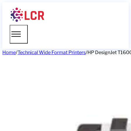
Home
/
Technical Wide Format Printers
/
HP DesignJet T1600 