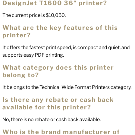
DesignJet T1600 36" printer?
The current price is $10,050.
What are the key features of this
printer?
It offers the fastest print speed, is compact and quiet, and
supports easy PDF printing.
What category does this printer
belong to?
It belongs to the Technical Wide Format Printers category.
Is there any rebate or cash back
available for this printer?
No, there is no rebate or cash back available.
Who is the brand manufacturer of