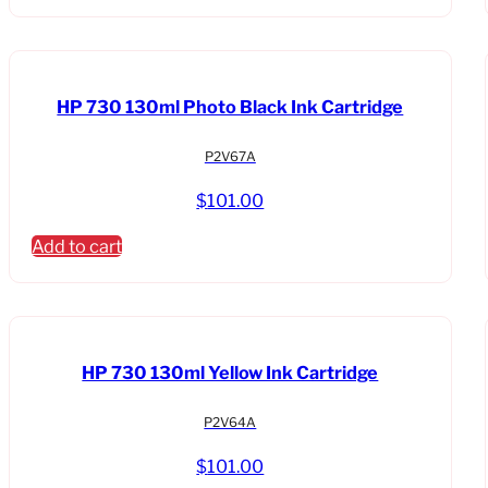
HP 730 130ml Photo Black Ink Cartridge
P2V67A
$
101.00
Add to cart
HP 730 130ml Yellow Ink Cartridge
P2V64A
$
101.00