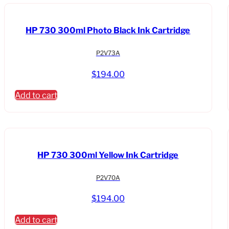
Dual
Roll
HP 730 300ml Photo Black Ink Cartridge
Printer-
TAA
P2V73A
Compliant
quantity
$
194.00
Add to cart
HP 730 300ml Yellow Ink Cartridge
P2V70A
$
194.00
Add to cart