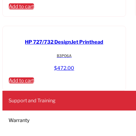
Add to cart
HP 727/732 DesignJet Printhead
B3P06A
$
472.00
Add to cart
Support and Training
Warranty