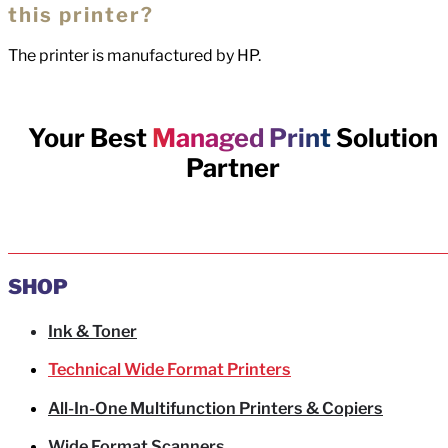
this printer?
The printer is manufactured by HP.
Your Best
Managed Print
Solution
Partner
SHOP
Ink & Toner
Technical Wide Format Printers
All-In-One Multifunction Printers & Copiers
Wide Format Scanners