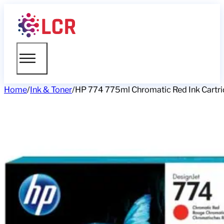
Home
/
Ink & Toner
/
HP 774 775ml Chromatic Red Ink Cartri