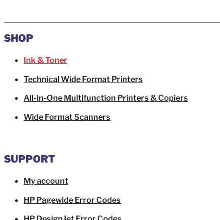
SHOP
Ink & Toner
Technical Wide Format Printers
All-In-One Multifunction Printers & Copiers
Wide Format Scanners
SUPPORT
My account
HP Pagewide Error Codes
HP DesignJet Error Codes