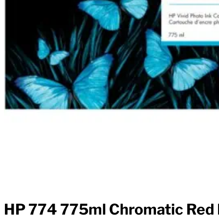
HP 774 775ml Chromatic Red I