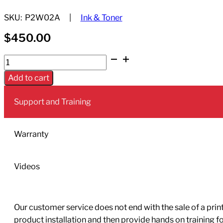
SKU:
P2W02A
Ink & Toner
$
450.00
HP
774
Add to cart
775ml
Chromatic
Support and Training
Red
Ink
Cartridge
Warranty
(HP
Designjet
Videos
Z6810
only)
quantity
Our customer service does not end with the sale of a printe
product installation and then provide hands on training 