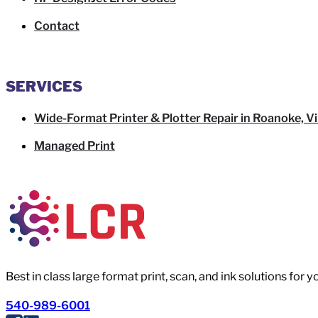
Contact
SERVICES
Wide-Format Printer & Plotter Repair in Roanoke, Vi
Managed Print
Best in class large format print, scan, and ink solutions for 
540-989-6001