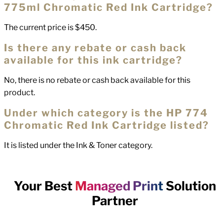
775ml Chromatic Red Ink Cartridge?
The current price is $450.
Is there any rebate or cash back
available for this ink cartridge?
No, there is no rebate or cash back available for this
product.
Under which category is the HP 774
Chromatic Red Ink Cartridge listed?
It is listed under the Ink & Toner category.
Your Best
Managed Print
Solution
Partner