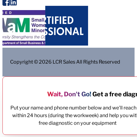
Copyright © 2026 LCR Sales All Rights Reserved
Wait, Don't Go!
Get a free diagn
Put your name and phone number below and we'll reach
within 24 hours (during the workweek) and help you wit
free diagnostic on your equipment