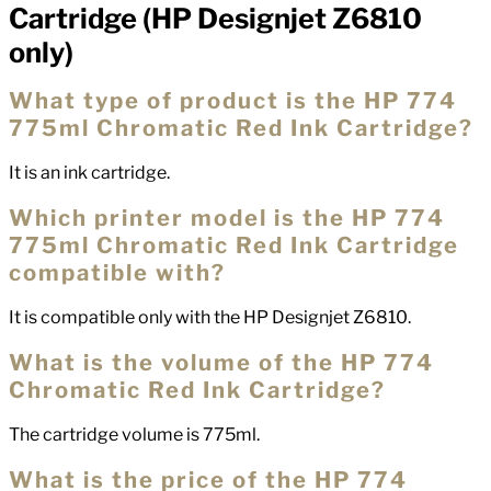
Cartridge (HP Designjet Z6810
only)
What type of product is the HP 774
775ml Chromatic Red Ink Cartridge?
It is an ink cartridge.
Which printer model is the HP 774
775ml Chromatic Red Ink Cartridge
compatible with?
It is compatible only with the HP Designjet Z6810.
What is the volume of the HP 774
Chromatic Red Ink Cartridge?
The cartridge volume is 775ml.
What is the price of the HP 774