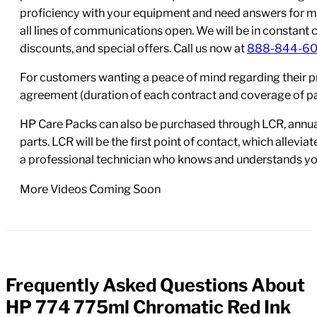
proficiency with your equipment and need answers for mo
all lines of communications open. We will be in constant 
discounts, and special offers. Call us now at
888-844-6
For customers wanting a peace of mind regarding their p
agreement (duration of each contract and coverage of part
HP Care Packs can also be purchased through LCR, annual
parts. LCR will be the first point of contact, which allev
a professional technician who knows and understands yo
More Videos Coming Soon
Frequently Asked Questions About
FAQs
HP 774 775ml Chromatic Red Ink