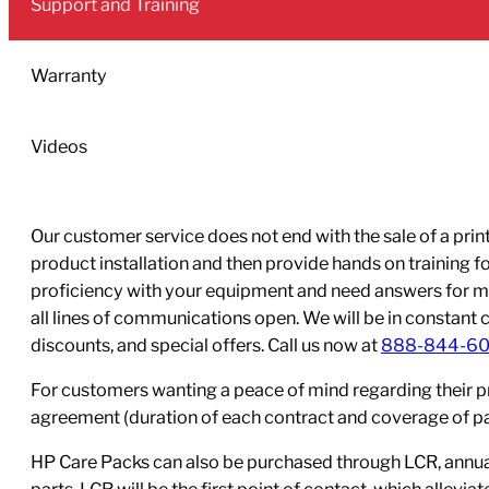
Support and Training
Ink
Cartridge
(400-
Warranty
ml)
quantity
Videos
Our customer service does not end with the sale of a printe
product installation and then provide hands on training 
proficiency with your equipment and need answers for mo
all lines of communications open. We will be in constant 
discounts, and special offers. Call us now at
888-844-6
For customers wanting a peace of mind regarding their p
agreement (duration of each contract and coverage of part
HP Care Packs can also be purchased through LCR, annual