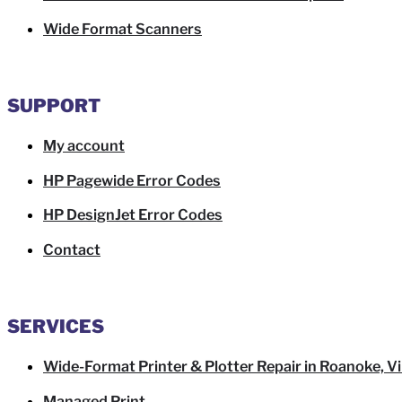
Wide Format Scanners
SUPPORT
My account
HP Pagewide Error Codes
HP DesignJet Error Codes
Contact
SERVICES
Wide-Format Printer & Plotter Repair in Roanoke, Vi
Managed Print