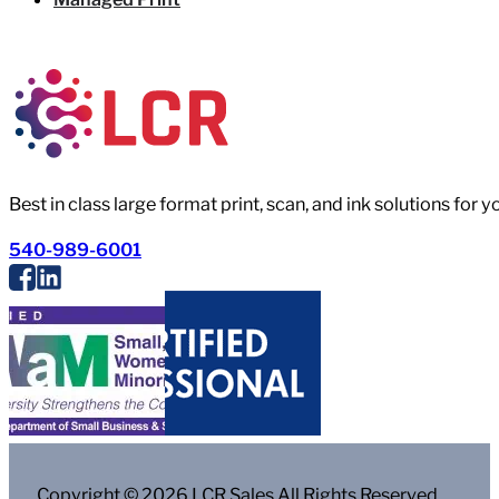
Best in class large format print, scan, and ink solutions for 
540-989-6001
Copyright © 2026 LCR Sales All Rights Reserved