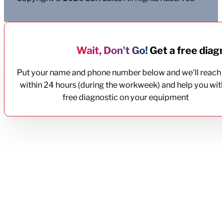
Wait, Don't Go!
Get a free diagn
Put your name and phone number below and we'll reach
within 24 hours (during the workweek) and help you wit
free diagnostic on your equipment