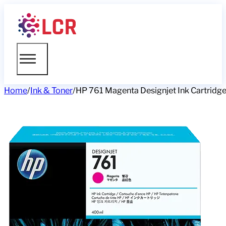
Home
/
Ink & Toner
/
HP 761 Magenta Designjet Ink Cartridg