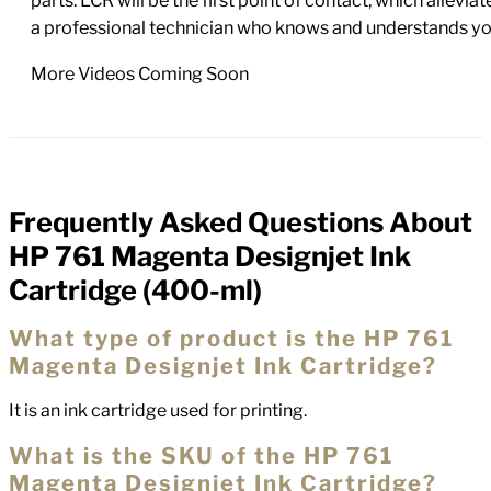
parts. LCR will be the first point of contact, which allev
a professional technician who knows and understands yo
More Videos Coming Soon
Frequently Asked Questions About
FAQs
HP 761 Magenta Designjet Ink
Cartridge (400-ml)
What type of product is the HP 761
Magenta Designjet Ink Cartridge?
It is an ink cartridge used for printing.
What is the SKU of the HP 761
Magenta Designjet Ink Cartridge?