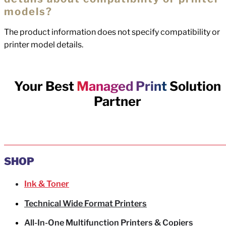
models?
The product information does not specify compatibility or
printer model details.
Your Best
Managed Print
Solution
Partner
SHOP
Ink & Toner
Technical Wide Format Printers
All-In-One Multifunction Printers & Copiers