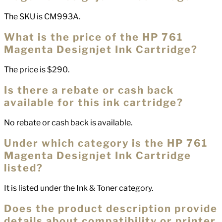
The SKU is CM993A.
What is the price of the HP 761
Magenta Designjet Ink Cartridge?
The price is $290.
Is there a rebate or cash back
available for this ink cartridge?
No rebate or cash back is available.
Under which category is the HP 761
Magenta Designjet Ink Cartridge
listed?
It is listed under the Ink & Toner category.
Does the product description provide
details about compatibility or printer