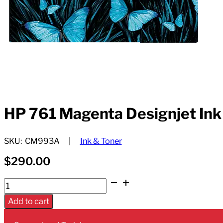
HP 761 Magenta Designjet Ink
SKU:
CM993A
Ink & Toner
$
290.00
HP
761
Add to cart
Magenta
Designjet