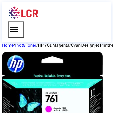
Home
/
Ink & Toner
/
HP 761 Magenta/Cyan Designjet Printh