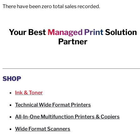
There have been zero total sales recorded.
Your Best
Managed Print
Solution
Partner
SHOP
Ink & Toner
Technical Wide Format Printers
All-In-One Multifunction Printers & Copiers
Wide Format Scanners