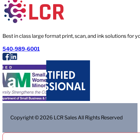
Best in class large format print, scan, and ink solutions for 
540-989-6001
Copyright © 2026 LCR Sales All Rights Reserved