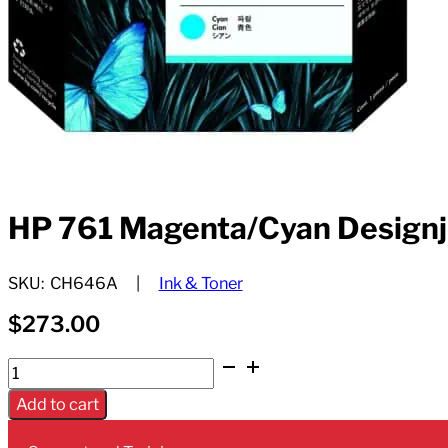
HP 761 Magenta/Cyan Designj
SKU:
CH646A
Ink & Toner
$
273.00
HP
761
Add to cart
Magenta/Cyan
Designjet