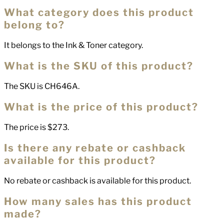
What category does this product
belong to?
It belongs to the Ink & Toner category.
What is the SKU of this product?
The SKU is CH646A.
What is the price of this product?
The price is $273.
Is there any rebate or cashback
available for this product?
No rebate or cashback is available for this product.
How many sales has this product
made?