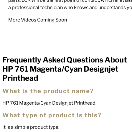
parts. LCR will be the first point of contact, which allev
a professional technician who knows and understands yo
More Videos Coming Soon
Frequently Asked Questions About
FAQs
HP 761 Magenta/Cyan Designjet
Printhead
What is the product name?
HP 761 Magenta/Cyan Designjet Printhead.
What type of product is this?
It is a simple product type.