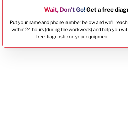
Wait, Don't Go!
Get a free diagn
Put your name and phone number below and we'll reach
within 24 hours (during the workweek) and help you wit
free diagnostic on your equipment