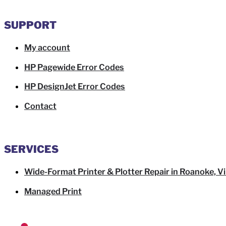
SUPPORT
My account
HP Pagewide Error Codes
HP DesignJet Error Codes
Contact
SERVICES
Wide-Format Printer & Plotter Repair in Roanoke, Vi
Managed Print