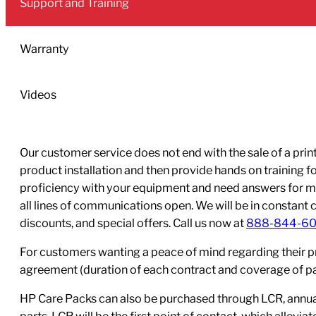
Support and Training
Printhead
quantity
Warranty
Videos
Our customer service does not end with the sale of a printe
product installation and then provide hands on training 
proficiency with your equipment and need answers for mo
all lines of communications open. We will be in constant 
discounts, and special offers. Call us now at
888-844-6
For customers wanting a peace of mind regarding their p
agreement (duration of each contract and coverage of part
HP Care Packs can also be purchased through LCR, annual