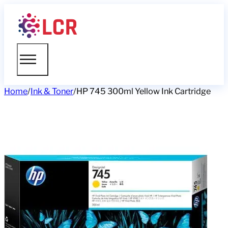
Home
/
Ink & Toner
/
HP 745 300ml Yellow Ink Cartridge