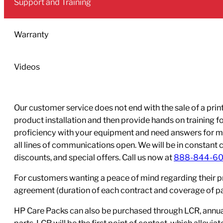
Support and Training
Ink
Cartridge
quantity
Warranty
Videos
Our customer service does not end with the sale of a printe
product installation and then provide hands on training 
proficiency with your equipment and need answers for mo
all lines of communications open. We will be in constant 
discounts, and special offers. Call us now at
888-844-6
For customers wanting a peace of mind regarding their p
agreement (duration of each contract and coverage of part
HP Care Packs can also be purchased through LCR, annual