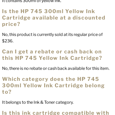
It contains 300ml of yellow ink.
Is the HP 745 300ml Yellow Ink
Cartridge available at a discounted
price?
No, this product is currently sold at its regular price of
$236.
Can I get a rebate or cash back on
this HP 745 Yellow Ink Cartridge?
No, there is no rebate or cash back available for this item.
Which category does the HP 745
300ml Yellow Ink Cartridge belong
to?
It belongs to the Ink & Toner category.
Is this ink cartridge compatible with