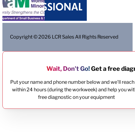
Copyright © 2026 LCR Sales All Rights Reserved
Wait, Don't Go!
Get a free diagn
Put your name and phone number below and we'll reach
within 24 hours (during the workweek) and help you wit
free diagnostic on your equipment