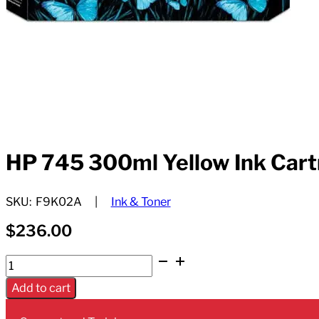
HP 745 300ml Yellow Ink Cart
SKU:
F9K02A
Ink & Toner
$
236.00
HP
745
Add to cart
300ml
Yellow