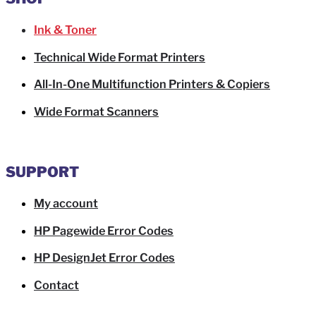
Ink & Toner
Technical Wide Format Printers
All-In-One Multifunction Printers & Copiers
Wide Format Scanners
SUPPORT
My account
HP Pagewide Error Codes
HP DesignJet Error Codes
Contact