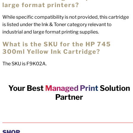
large format printers?
While specific compatibility is not provided, this cartridge
is listed under the Ink & Toner category relevant to
industrial and large format printing supplies.
What is the SKU for the HP 745
300ml Yellow Ink Cartridge?
The SKU is F9K02A.
Your Best
Managed Print
Solution
Partner
SHOP