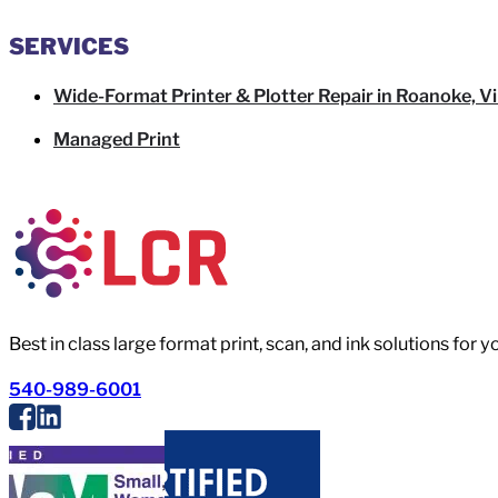
SERVICES
Wide-Format Printer & Plotter Repair in Roanoke, Vi
Managed Print
Best in class large format print, scan, and ink solutions for 
540-989-6001