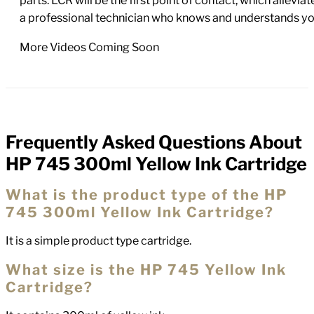
parts. LCR will be the first point of contact, which allev
a professional technician who knows and understands yo
More Videos Coming Soon
Frequently Asked Questions About
FAQs
HP 745 300ml Yellow Ink Cartridge
What is the product type of the HP
745 300ml Yellow Ink Cartridge?
It is a simple product type cartridge.
What size is the HP 745 Yellow Ink
Cartridge?