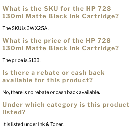
What is the SKU for the HP 728
130ml Matte Black Ink Cartridge?
The SKU is 3WX25A.
What is the price of the HP 728
130ml Matte Black Ink Cartridge?
The price is $133.
Is there a rebate or cash back
available for this product?
No, there is no rebate or cash back available.
Under which category is this product
listed?
It is listed under Ink & Toner.