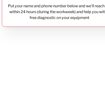
Put your name and phone number below and we'll reach
within 24 hours (during the workweek) and help you wit
free diagnostic on your equipment