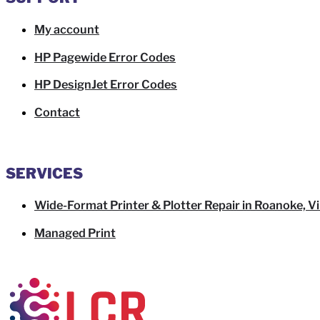
My account
HP Pagewide Error Codes
HP DesignJet Error Codes
Contact
SERVICES
Wide-Format Printer & Plotter Repair in Roanoke, Vi
Managed Print