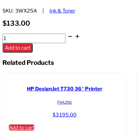
SKU:
3WX25A
Ink & Toner
$
133.00
HP
728
Add to cart
130ml
Matte
Related Products
Black
Ink
Cartrdige
HP DesignJet T730 36″ Printer
quantity
F9A29D
$
3,195.00
Add to cart