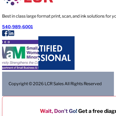
Best in class large format print, scan, and ink solutions for 
540-989-6001
Copyright © 2026 LCR Sales All Rights Reserved
Wait, Don't Go!
Get a free diagn