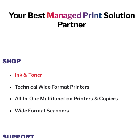
Your Best
Managed Print
Solution
Partner
SHOP
Ink & Toner
Technical Wide Format Printers
All-In-One Multifunction Printers & Copiers
Wide Format Scanners
SUPPORT