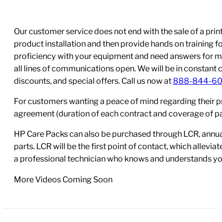
Our customer service does not end with the sale of a printe
product installation and then provide hands on training 
proficiency with your equipment and need answers for mo
all lines of communications open. We will be in constant 
discounts, and special offers. Call us now at
888-844-6
For customers wanting a peace of mind regarding their p
agreement (duration of each contract and coverage of part
HP Care Packs can also be purchased through LCR, annual
parts. LCR will be the first point of contact, which allev
a professional technician who knows and understands yo
More Videos Coming Soon