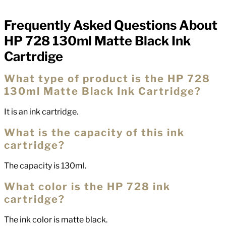
Frequently Asked Questions About
FAQs
HP 728 130ml Matte Black Ink
Cartrdige
What type of product is the HP 728
130ml Matte Black Ink Cartridge?
It is an ink cartridge.
What is the capacity of this ink
cartridge?
The capacity is 130ml.
What color is the HP 728 ink
cartridge?
The ink color is matte black.