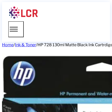
Home
/
Ink & Toner
/
HP 728 130ml Matte Black Ink Cartrdig