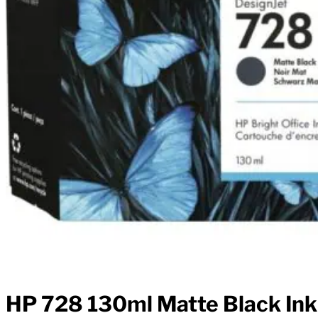
HP 728 130ml Matte Black Ink