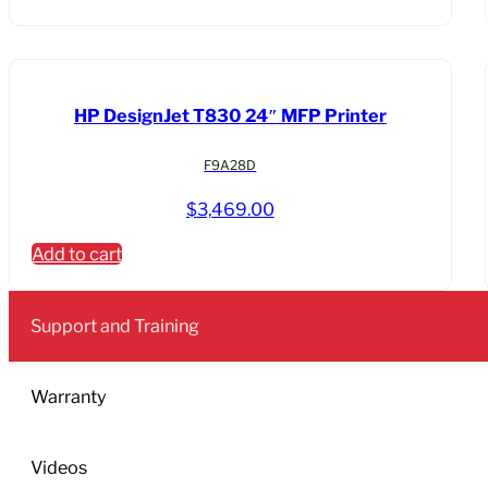
HP DesignJet T830 24″ MFP Printer
F9A28D
$
3,469.00
Add to cart
Support and Training
Warranty
Videos