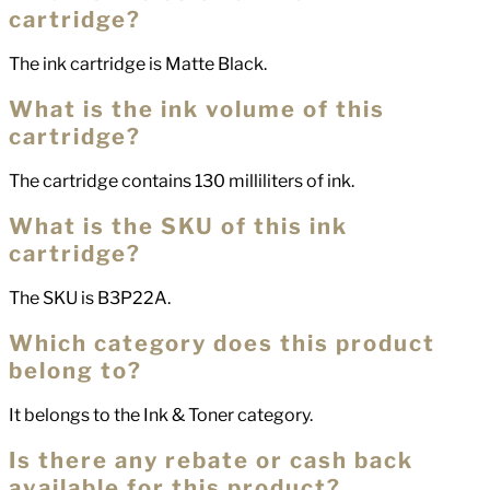
cartridge?
The ink cartridge is Matte Black.
What is the ink volume of this
cartridge?
The cartridge contains 130 milliliters of ink.
What is the SKU of this ink
cartridge?
The SKU is B3P22A.
Which category does this product
belong to?
It belongs to the Ink & Toner category.
Is there any rebate or cash back
available for this product?