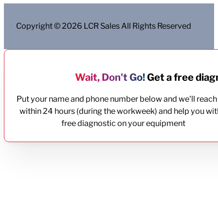
Copyright © 2026 LCR Sales All Rights Reserved
Wait, Don't Go!
Get a free diagn
Put your name and phone number below and we'll reach
within 24 hours (during the workweek) and help you wit
free diagnostic on your equipment