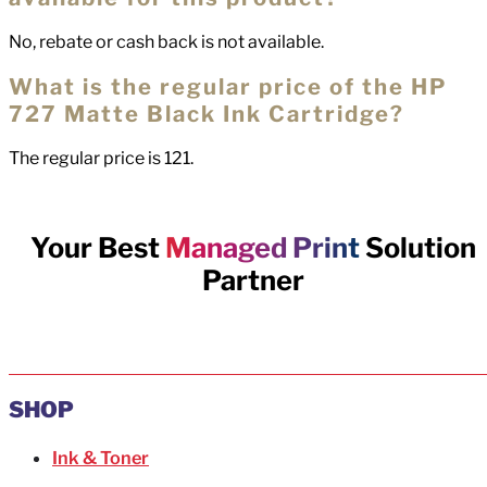
No, rebate or cash back is not available.
What is the regular price of the HP
727 Matte Black Ink Cartridge?
The regular price is 121.
Your Best
Managed Print
Solution
Partner
SHOP
Ink & Toner