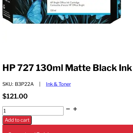
HP 727 130ml Matte Black Ink
SKU:
B3P22A
Ink & Toner
$
121.00
HP
727
Add to cart
130ml
Matte