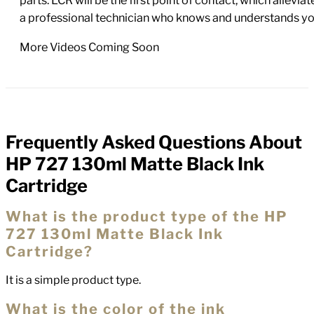
parts. LCR will be the first point of contact, which allev
a professional technician who knows and understands yo
More Videos Coming Soon
Frequently Asked Questions About
FAQs
HP 727 130ml Matte Black Ink
Cartridge
What is the product type of the HP
727 130ml Matte Black Ink
Cartridge?
It is a simple product type.
What is the color of the ink