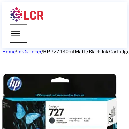
Home
/
Ink & Toner
/
HP 727 130ml Matte Black Ink Cartridg