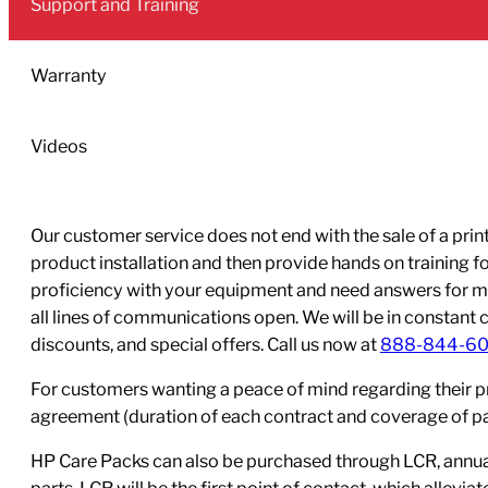
Support and Training
Black
Ink
Cartridge
Warranty
quantity
Videos
Our customer service does not end with the sale of a printe
product installation and then provide hands on training 
proficiency with your equipment and need answers for mo
all lines of communications open. We will be in constant 
discounts, and special offers. Call us now at
888-844-6
For customers wanting a peace of mind regarding their p
agreement (duration of each contract and coverage of part
HP Care Packs can also be purchased through LCR, annual