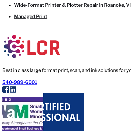
Wide-Format Printer & Plotter Repair in Roanoke, Vi
Managed Print
Best in class large format print, scan, and ink solutions for 
540-989-6001