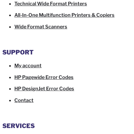
Technical Wide Format Printers
All-In-One Multifunction Printers & Copiers
Wide Format Scanners
SUPPORT
My account
HP Pagewide Error Codes
HP DesignJet Error Codes
Contact
SERVICES