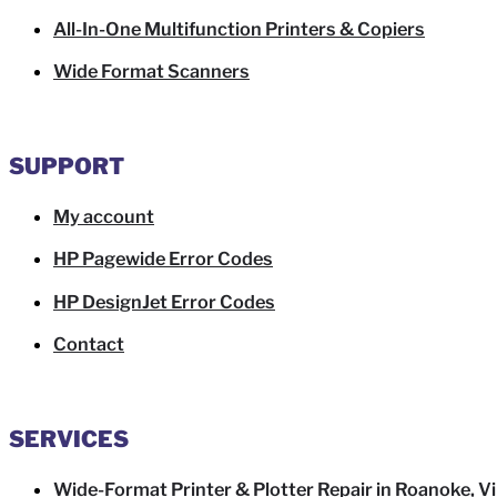
All-In-One Multifunction Printers & Copiers
Wide Format Scanners
SUPPORT
My account
HP Pagewide Error Codes
HP DesignJet Error Codes
Contact
SERVICES
Wide-Format Printer & Plotter Repair in Roanoke, Vi