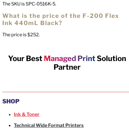
The SKU is SPC-0516K-5.
What is the price of the F-200 Flex
Ink 440mL Black?
The price is $252.
Your Best
Managed Print
Solution
Partner
SHOP
Ink & Toner
Technical Wide Format Printers