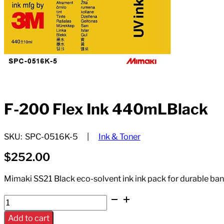
F-200 Flex Ink 440mLBlack
SKU:
SPC-0516K-5
Ink & Toner
$
252.00
Mimaki SS21 Black eco-solvent ink ink pack for durable bann
F-
200
Add to cart
Flex