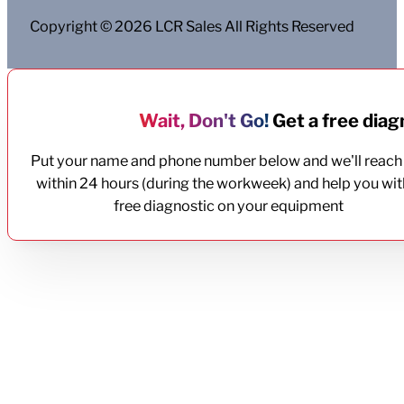
Copyright © 2026 LCR Sales All Rights Reserved
Wait, Don't Go!
Get a free diagn
Put your name and phone number below and we'll reach
within 24 hours (during the workweek) and help you wit
free diagnostic on your equipment