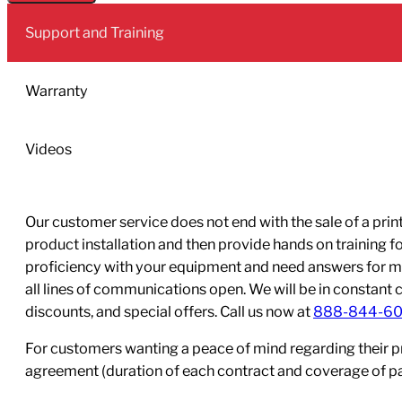
Ink
Support and Training
440mLBlack
quantity
Warranty
Videos
Our customer service does not end with the sale of a printe
product installation and then provide hands on training 
proficiency with your equipment and need answers for mo
all lines of communications open. We will be in constant 
discounts, and special offers. Call us now at
888-844-6
For customers wanting a peace of mind regarding their p
agreement (duration of each contract and coverage of part