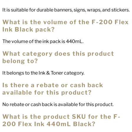
It is suitable for durable banners, signs, wraps, and stickers.
What is the volume of the F-200 Flex
Ink Black pack?
The volume of the ink pack is 440mL.
What category does this product
belong to?
It belongs to the Ink & Toner category.
Is there a rebate or cash back
available for this product?
No rebate or cash back is available for this product.
What is the product SKU for the F-
200 Flex Ink 440mL Black?