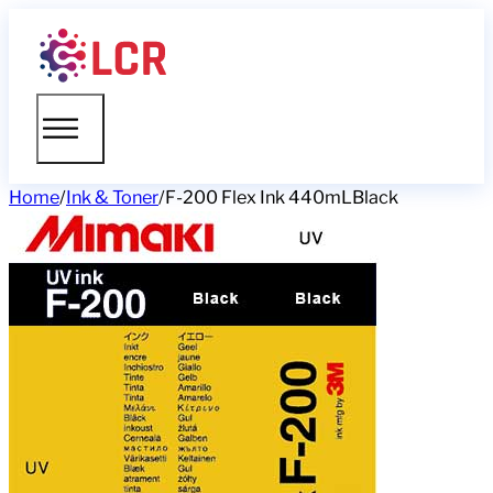
Home
/
Ink & Toner
/
F-200 Flex Ink 440mLBlack