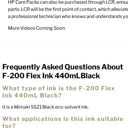
HP Care Packs can also be purchased through LCR, annual
parts. LCR will be the first point of contact, which allev
a professional technician who knows and understands yo
More Videos Coming Soon
Frequently Asked Questions About
FAQs
F-200 Flex Ink 440mLBlack
What type of ink is the F-200 Flex
Ink 440mL Black?
It is a Mimaki SS21 Black eco-solvent ink.
What applications is this ink suitable
for?