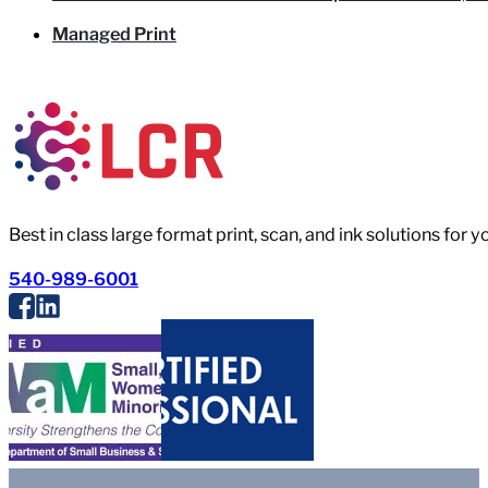
Managed Print
Best in class large format print, scan, and ink solutions for 
540-989-6001