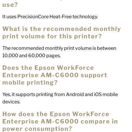
use?
It uses PrecisionCore Heat-Free technology.
What is the recommended monthly
print volume for this printer?
The recommended monthly print volume is between
10,000 and 60,000 pages.
Does the Epson WorkForce
Enterprise AM-C6000 support
mobile printing?
Yes, it supports printing from Android and iOS mobile
devices.
How does the Epson WorkForce
Enterprise AM-C6000 compare in
power consumption?