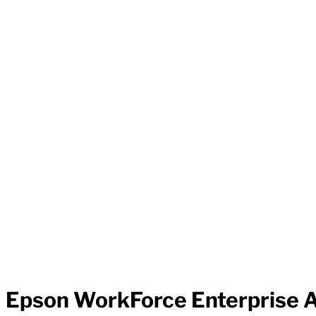
Epson WorkForce Enterprise A