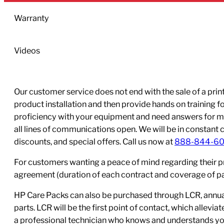
Warranty
Videos
Our customer service does not end with the sale of a printe
product installation and then provide hands on training 
proficiency with your equipment and need answers for mo
all lines of communications open. We will be in constant 
discounts, and special offers. Call us now at
888-844-6
For customers wanting a peace of mind regarding their p
agreement (duration of each contract and coverage of part
HP Care Packs can also be purchased through LCR, annual
parts. LCR will be the first point of contact, which allev
a professional technician who knows and understands yo