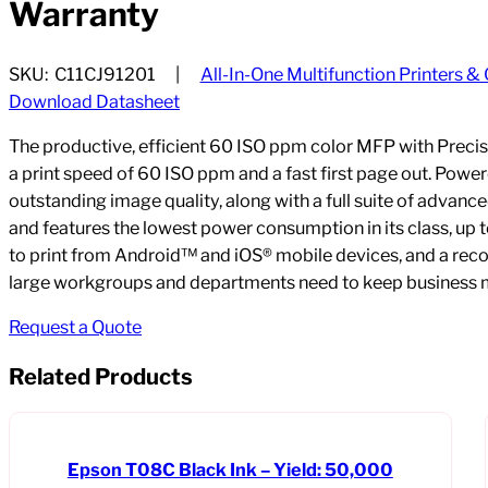
Warranty
SKU:
C11CJ91201
All-In-One Multifunction Printers &
Download Datasheet
The productive, efficient 60 ISO ppm color MFP with Prec
a print speed of 60 ISO ppm and a fast first page out. Powe
outstanding image quality, along with a full suite of advan
and features the lowest power consumption in its class, up to
to print from Android™ and iOS® mobile devices, and a re
large workgroups and departments need to keep business 
Request a Quote
Related Products
Epson T08C Black Ink – Yield: 50,000