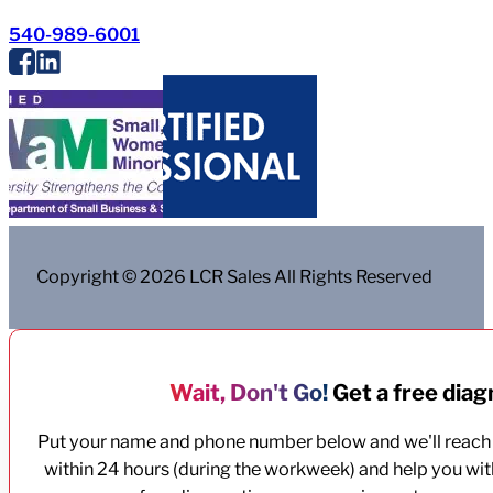
540-989-6001
Copyright © 2026 LCR Sales All Rights Reserved
Wait, Don't Go!
Get a free diagn
Put your name and phone number below and we'll reach
within 24 hours (during the workweek) and help you wit