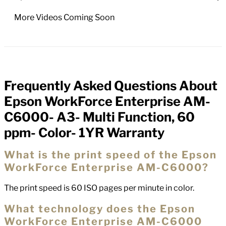
More Videos Coming Soon
Frequently Asked Questions About
FAQs
Epson WorkForce Enterprise AM-
C6000- A3- Multi Function, 60
ppm- Color- 1YR Warranty
What is the print speed of the Epson
WorkForce Enterprise AM-C6000?
The print speed is 60 ISO pages per minute in color.
What technology does the Epson
WorkForce Enterprise AM-C6000