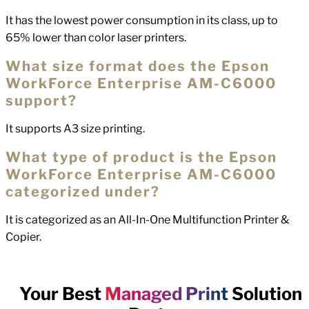
It has the lowest power consumption in its class, up to
65% lower than color laser printers.
What size format does the Epson
WorkForce Enterprise AM-C6000
support?
It supports A3 size printing.
What type of product is the Epson
WorkForce Enterprise AM-C6000
categorized under?
It is categorized as an All-In-One Multifunction Printer &
Copier.
Your Best
Managed Print
Solution