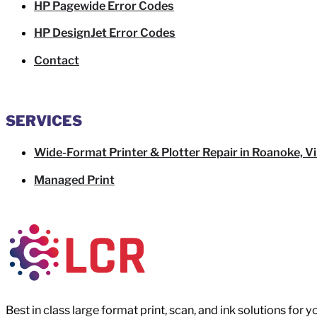
HP Pagewide Error Codes
HP DesignJet Error Codes
Contact
SERVICES
Wide-Format Printer & Plotter Repair in Roanoke, Vi
Managed Print
Best in class large format print, scan, and ink solutions for 