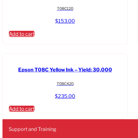
T08C120
$
153.00
Add to cart
Epson T08C Yellow Ink – Yield: 30,000
T08C420
$
235.00
Add to cart
Support and Training