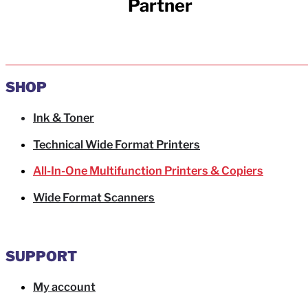
Partner
SHOP
Ink & Toner
Technical Wide Format Printers
All-In-One Multifunction Printers & Copiers
Wide Format Scanners
SUPPORT
My account