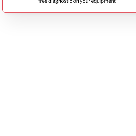
free diagnostic on your equipment