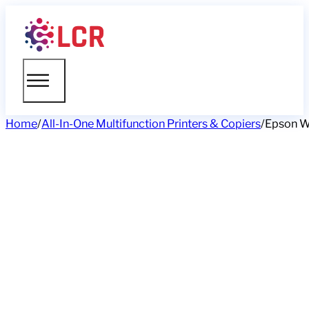
Home
/
All-In-One Multifunction Printers & Copiers
/
Epson W