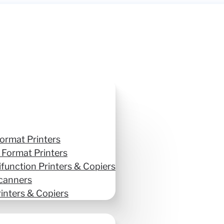
ormat Printers
 Format Printers
ifunction Printers & Copiers
canners
inters & Copiers