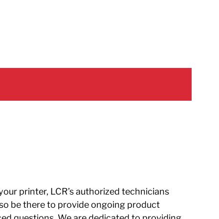
 your printer, LCR’s authorized technicians
 also be there to provide ongoing product
ed questions. We are dedicated to providing