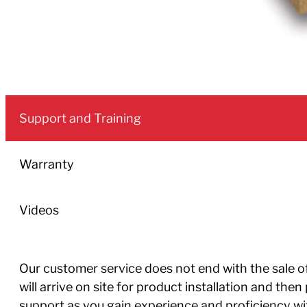
Support and Training
Warranty
Videos
Our customer service does not end with the sale of 
will arrive on site for product installation and th
support as you gain experience and proficiency w