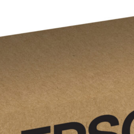
$
183.00
Epson
T13U
Add to cart
Cyan
high-
yield
ink
cartridge;
Yield:
4,600
quantity