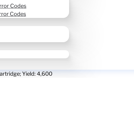
rror Codes
rror Codes
rtridge; Yield: 4,600
Epson T13U Cyan high-
Yield: 4,600
SKU:
T13U220
Ink & Toner