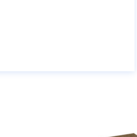
yield ink cartridge;