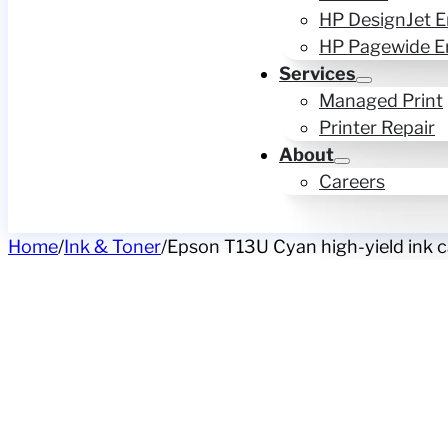
HP DesignJet E
HP Pagewide E
Services
Managed Print
Printer Repair
About
Careers
Home
/
Ink & Toner
/
Epson T13U Cyan high-yield ink ca