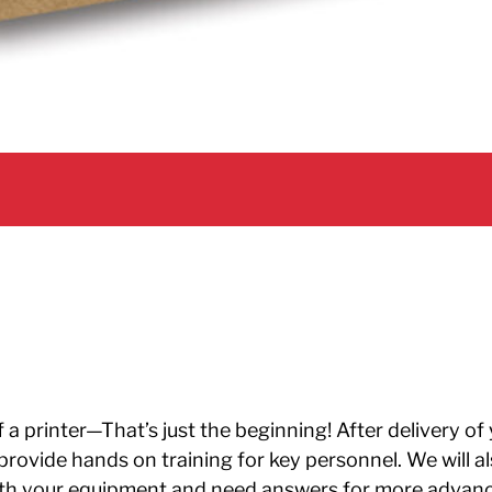
a printer—That’s just the beginning! After delivery of
en provide hands on training for key personnel. We will
ith your equipment and need answers for more advanc