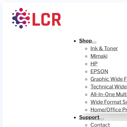
Shop
Ink & Toner
Mimaki
HP
EPSON
Graphic Wide F
Technical Wide
All-In-One Mult
Wide Format S
Home/Office Pr
Support
Contact