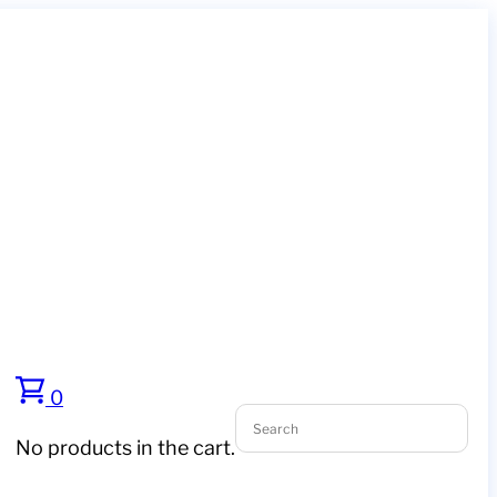
0
No products in the cart.