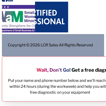
Copyright © 2026 LCR Sales All Rights Reserved
Wait, Don't Go!
Get a free diagn
Put your name and phone number below and we'll reach
within 24 hours (during the workweek) and help you wit
free diagnostic on your equipment