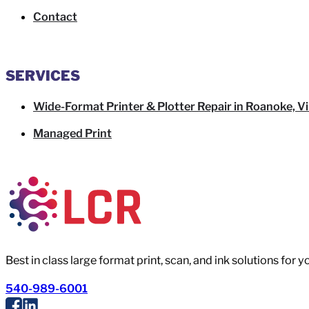
Contact
SERVICES
Wide-Format Printer & Plotter Repair in Roanoke, Vi
Managed Print
Best in class large format print, scan, and ink solutions for 
540-989-6001