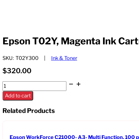
Epson T02Y, Magenta Ink Cart
SKU:
T02Y300
Ink & Toner
$
320.00
Epson
T02Y,
Add to cart
Magenta
Ink
Related Products
Cartridge,
High-
capacity
Epson WorkForce C21000- A3- Multi Function, 100 
quantity