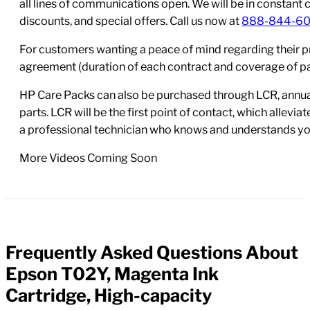
all lines of communications open. We will be in constant 
discounts, and special offers. Call us now at
888-844-6
For customers wanting a peace of mind regarding their p
agreement (duration of each contract and coverage of part
HP Care Packs can also be purchased through LCR, annual
parts. LCR will be the first point of contact, which allev
a professional technician who knows and understands yo
More Videos Coming Soon
Frequently Asked Questions About
FAQs
Epson T02Y, Magenta Ink
Cartridge, High-capacity