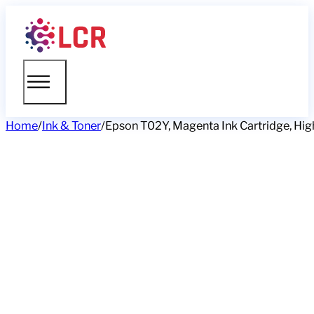
Home
/
Ink & Toner
/
Epson T02Y, Magenta Ink Cartridge, Hig