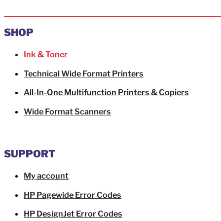
SHOP
Ink & Toner
Technical Wide Format Printers
All-In-One Multifunction Printers & Copiers
Wide Format Scanners
SUPPORT
My account
HP Pagewide Error Codes
HP DesignJet Error Codes