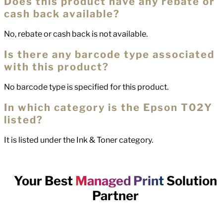
Does this product have any rebate or
cash back available?
No, rebate or cash back is not available.
Is there any barcode type associated
with this product?
No barcode type is specified for this product.
In which category is the Epson T02Y
listed?
It is listed under the Ink & Toner category.
Your Best
Managed Print
Solution
Partner