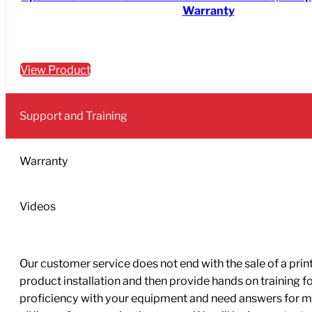
Warranty
View Product
Support and Training
Warranty
Videos
Our customer service does not end with the sale of a printe
product installation and then provide hands on training 
proficiency with your equipment and need answers for mo