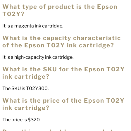
What type of product is the Epson
T02Y?
It is a magenta ink cartridge.
What is the capacity characteristic
of the Epson T02Y ink cartridge?
It is a high-capacity ink cartridge.
What is the SKU for the Epson T02Y
ink cartridge?
The SKU is T02Y300.
What is the price of the Epson T02Y
ink cartridge?
The price is $320.