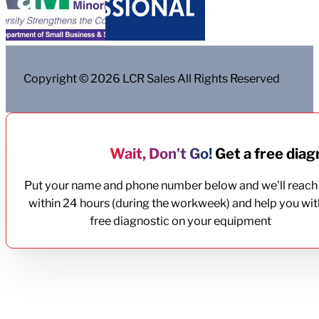
Copyright © 2026 LCR Sales All Rights Reserved
Wait, Don't Go!
Get a free diagn
Put your name and phone number below and we'll reach
within 24 hours (during the workweek) and help you wit
free diagnostic on your equipment