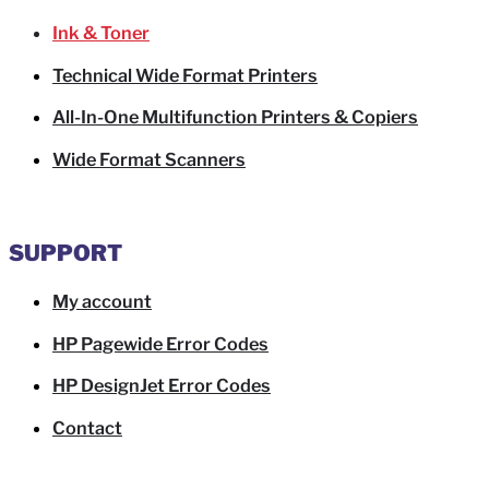
Ink & Toner
Technical Wide Format Printers
All-In-One Multifunction Printers & Copiers
Wide Format Scanners
SUPPORT
My account
HP Pagewide Error Codes
HP DesignJet Error Codes
Contact