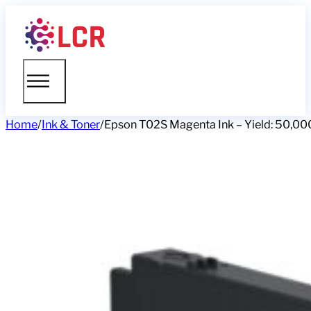
Home
/
Ink & Toner
/
Epson T02S Magenta Ink – Yield: 50,00