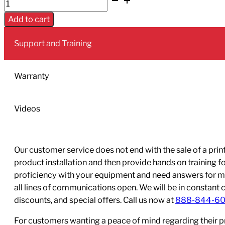
Epson
T02S
Add to cart
Magenta
Ink
Support and Training
-
Yield:
50,000
Warranty
quantity
Videos
Our customer service does not end with the sale of a printe
product installation and then provide hands on training 
proficiency with your equipment and need answers for mo
all lines of communications open. We will be in constant 
discounts, and special offers. Call us now at
888-844-6
For customers wanting a peace of mind regarding their p