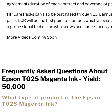
agreement (duration of each contract and coverage of part
HP Care Packs can also be purchased through LCR, annual
parts. LCR will be the first point of contact, which allev
a professional technician who knows and understands yo
More Videos Coming Soon
Frequently Asked Questions About
FAQs
Epson T02S Magenta Ink - Yield:
50,000
What type of product is the Epson
T02S Magenta Ink?