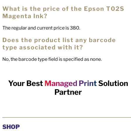
What is the price of the Epson T02S
Magenta Ink?
The regular and current price is 380.
Does the product list any barcode
type associated with it?
No, the barcode type field is specified as none.
Your Best
Managed Print
Solution
Partner
SHOP