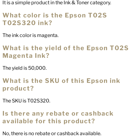
It is a simple product in the Ink & Toner category.
What color is the Epson T02S
T02S320 ink?
The ink color is magenta.
What is the yield of the Epson T02S
Magenta Ink?
The yield is 50,000.
What is the SKU of this Epson ink
product?
The SKU is T02S320.
Is there any rebate or cashback
available for this product?
No, there is no rebate or cashback available.