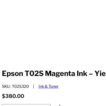
Epson T02S Magenta Ink – Yie
SKU:
T02S320
Ink & Toner
$
380.00