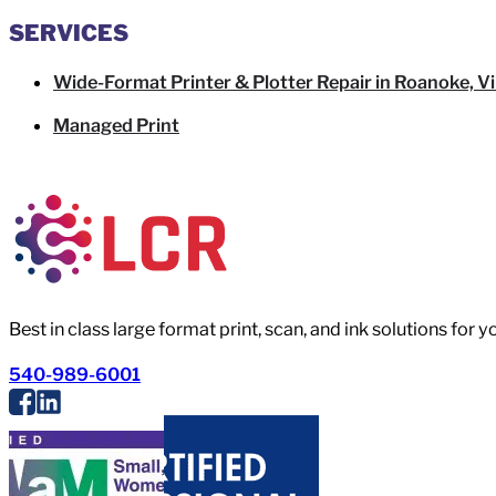
SERVICES
Wide-Format Printer & Plotter Repair in Roanoke, Vi
Managed Print
Best in class large format print, scan, and ink solutions for 
540-989-6001