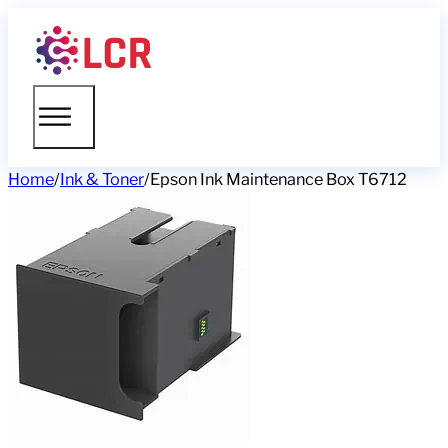
Home
/
Ink & Toner
/
Epson Ink Maintenance Box T6712