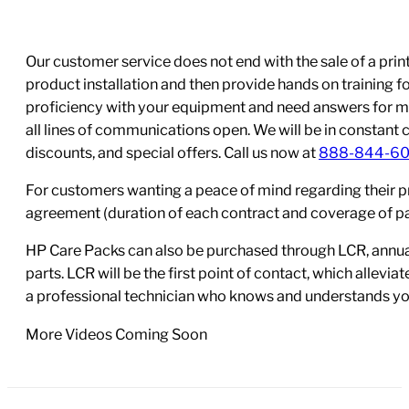
Our customer service does not end with the sale of a printe
product installation and then provide hands on training 
proficiency with your equipment and need answers for mo
all lines of communications open. We will be in constant 
discounts, and special offers. Call us now at
888-844-6
For customers wanting a peace of mind regarding their p
agreement (duration of each contract and coverage of part
HP Care Packs can also be purchased through LCR, annual
parts. LCR will be the first point of contact, which allev
a professional technician who knows and understands yo
More Videos Coming Soon