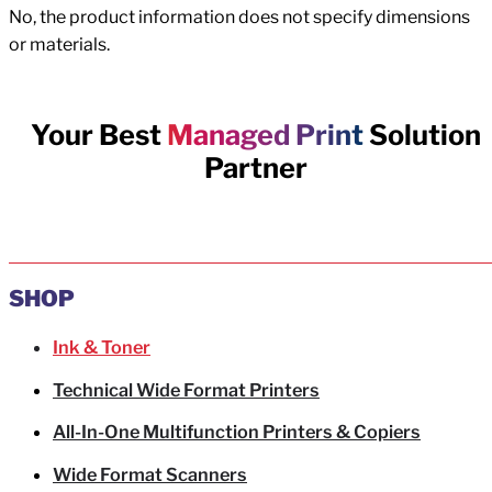
No, the product information does not specify dimensions
or materials.
Your Best
Managed Print
Solution
Partner
SHOP
Ink & Toner
Technical Wide Format Printers
All-In-One Multifunction Printers & Copiers
Wide Format Scanners