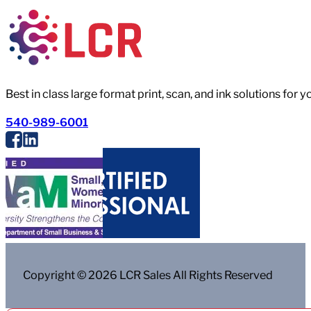
Best in class large format print, scan, and ink solutions for 
540-989-6001
Copyright © 2026 LCR Sales All Rights Reserved