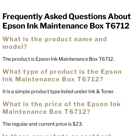
Frequently Asked Questions About
FAQs
Epson Ink Maintenance Box T6712
What is the product name and
model?
The product is Epson Ink Maintenance Box T6712.
What type of product is the Epson
Ink Maintenance Box T6712?
It is a simple product type listed under Ink & Toner.
What is the price of the Epson Ink
Maintenance Box T6712?
The regular and current price is $23.