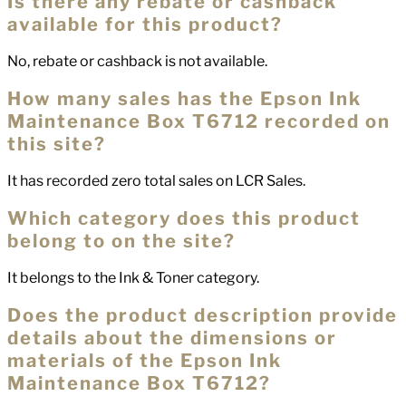
Is there any rebate or cashback
available for this product?
No, rebate or cashback is not available.
How many sales has the Epson Ink
Maintenance Box T6712 recorded on
this site?
It has recorded zero total sales on LCR Sales.
Which category does this product
belong to on the site?
It belongs to the Ink & Toner category.
Does the product description provide
details about the dimensions or
materials of the Epson Ink
Maintenance Box T6712?