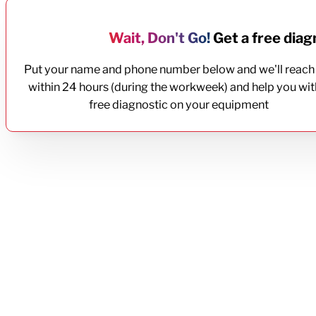
Wait, Don't Go!
Get a free diagn
Put your name and phone number below and we'll reach
within 24 hours (during the workweek) and help you wit
free diagnostic on your equipment