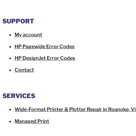
SUPPORT
My account
HP Pagewide Error Codes
HP DesignJet Error Codes
Contact
SERVICES
Wide-Format Printer & Plotter Repair in Roanoke, Vi
Managed Print