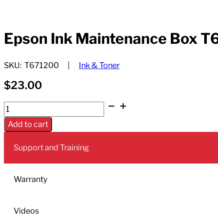
Epson Ink Maintenance Box T
SKU:
T671200
Ink & Toner
$
23.00
Epson
Ink
Add to cart
Maintenance
Box
Support and Training
T6712
quantity
Warranty
Videos