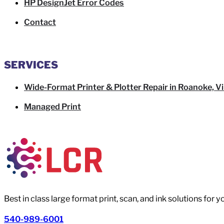
HP DesignJet Error Codes
Contact
SERVICES
Wide-Format Printer & Plotter Repair in Roanoke, Vi
Managed Print
Best in class large format print, scan, and ink solutions for 
540-989-6001