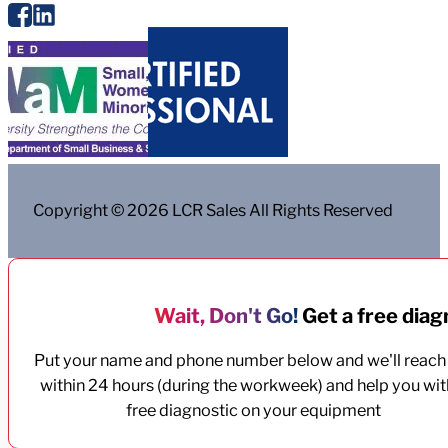
Copyright © 2026 LCR Sales All Rights Reserved
Wait, Don't Go!
Get a free diagn
Put your name and phone number below and we'll reach
within 24 hours (during the workweek) and help you wit
free diagnostic on your equipment