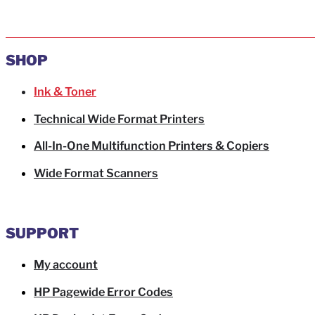
SHOP
Ink & Toner
Technical Wide Format Printers
All-In-One Multifunction Printers & Copiers
Wide Format Scanners
SUPPORT
My account
HP Pagewide Error Codes