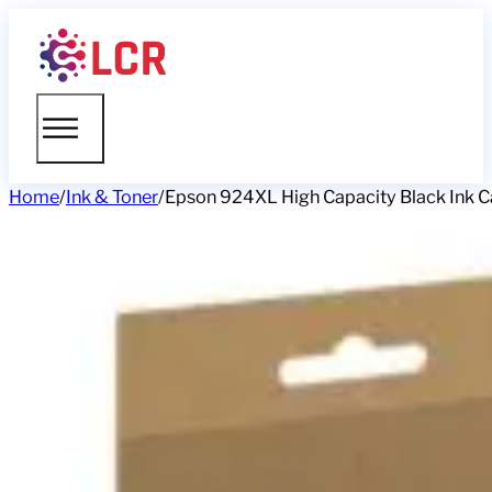
Home
/
Ink & Toner
/
Epson 924XL High Capacity Black Ink Ca