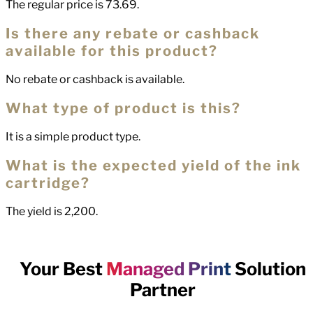
The regular price is 73.69.
Is there any rebate or cashback
available for this product?
No rebate or cashback is available.
What type of product is this?
It is a simple product type.
What is the expected yield of the ink
cartridge?
The yield is 2,200.
Your Best
Managed Print
Solution
Partner