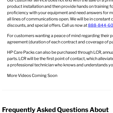
product installation and then provide hands on training 
proficiency with your equipment and need answers for mo
all lines of communications open. We will be in constant 
discounts, and special offers. Call us now at
888-844-6
For customers wanting a peace of mind regarding their p
agreement (duration of each contract and coverage of part
HP Care Packs can also be purchased through LCR, annual
parts. LCR will be the first point of contact, which allev
a professional technician who knows and understands yo
More Videos Coming Soon
Frequently Asked Questions About
FAQs