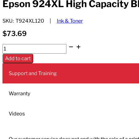
Epson 924XL High Capacity Bla
SKU:
T924XL120
Ink & Toner
$
73.69
Epson
924XL
Add to cart
High
Capacity
Support and Training
Black
Ink
Cartridge;
Warranty
Yield:
2,200
Videos
quantity
Our customer service does not end with the sale of a printe