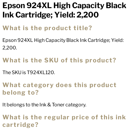
Epson 924XL High Capacity Black
Ink Cartridge; Yield: 2,200
What is the product title?
Epson 924XL High Capacity Black Ink Cartridge; Yield:
2,200.
What is the SKU of this product?
The SKU is T924XL120.
What category does this product
belong to?
It belongs to the Ink & Toner category.
What is the regular price of this ink
cartridge?