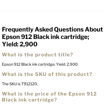
Frequently Asked Questions About
FAQs
Epson 912 Black ink cartridge;
Yield: 2,900
What is the product title?
Epson 912 Black ink cartridge; Yield: 2,900.
What is the SKU of this product?
The SKU is T912120.
What is the price of the Epson 912
Black ink cartridge?