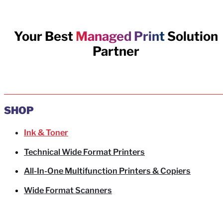
Your Best
Managed Print
Solution
Partner
SHOP
Ink & Toner
Technical Wide Format Printers
All-In-One Multifunction Printers & Copiers
Wide Format Scanners