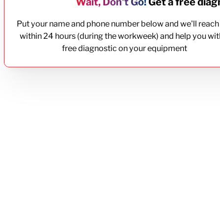
Wait, Don't Go!
Get a free diagn
Put your name and phone number below and we'll reach
within 24 hours (during the workweek) and help you wit
free diagnostic on your equipment