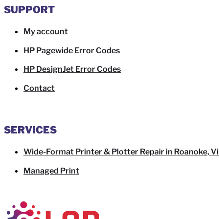
SUPPORT
My account
HP Pagewide Error Codes
HP DesignJet Error Codes
Contact
SERVICES
Wide-Format Printer & Plotter Repair in Roanoke, Vi
Managed Print