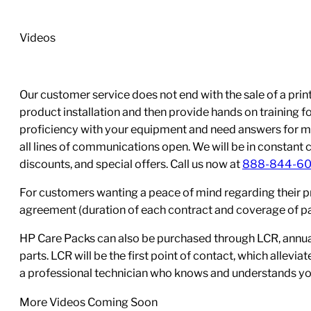
quantity
Videos
Our customer service does not end with the sale of a printe
product installation and then provide hands on training 
proficiency with your equipment and need answers for mo
all lines of communications open. We will be in constant 
discounts, and special offers. Call us now at
888-844-6
For customers wanting a peace of mind regarding their p
agreement (duration of each contract and coverage of part
HP Care Packs can also be purchased through LCR, annual
parts. LCR will be the first point of contact, which allev
a professional technician who knows and understands yo
More Videos Coming Soon