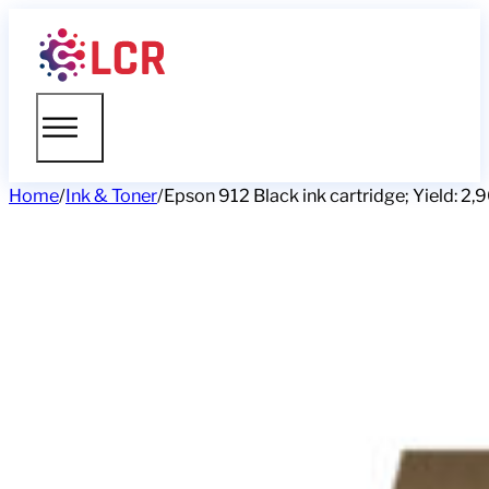
Home
/
Ink & Toner
/
Epson 912 Black ink cartridge; Yield: 2,