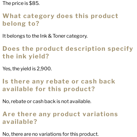
The price is $85.
What category does this product
belong to?
It belongs to the Ink & Toner category.
Does the product description specify
the ink yield?
Yes, the yield is 2,900.
Is there any rebate or cash back
available for this product?
No, rebate or cash back is not available.
Are there any product variations
available?
No, there are no variations for this product.