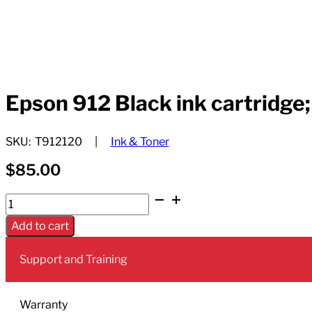
Epson 912 Black ink cartridge;
SKU:
T912120
Ink & Toner
$
85.00
Epson
912
Add to cart
Black
ink
Support and Training
cartridge;
Yield:
2,900
Warranty