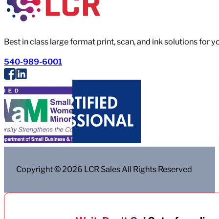
Best in class large format print, scan, and ink solutions for 
540-989-6001
Copyright © 2026 LCR Sales All Rights Reserved