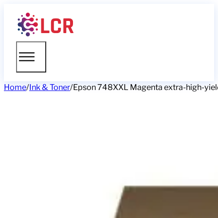
Home
/
Ink & Toner
/
Epson 748XXL Magenta extra-high-yield i