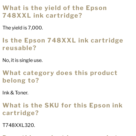
What is the yield of the Epson
748XXL ink cartridge?
The yield is 7,000.
Is the Epson 748XXL ink cartridge
reusable?
No, it is single use.
What category does this product
belong to?
Ink & Toner.
What is the SKU for this Epson ink
cartridge?
T748XXL320.