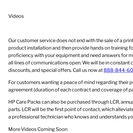
cartridge
single
Videos
use;
Yield:
7,000
Our customer service does not end with the sale of a printe
quantity
product installation and then provide hands on training 
proficiency with your equipment and need answers for mo
all lines of communications open. We will be in constant 
discounts, and special offers. Call us now at
888-844-6
For customers wanting a peace of mind regarding their p
agreement (duration of each contract and coverage of part
HP Care Packs can also be purchased through LCR, annual
parts. LCR will be the first point of contact, which allev
a professional technician who knows and understands yo
More Videos Coming Soon