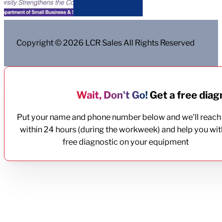
Copyright © 2026 LCR Sales All Rights Reserved
Wait, Don't Go!
Get a free diagn
Put your name and phone number below and we'll reach
within 24 hours (during the workweek) and help you wit
free diagnostic on your equipment