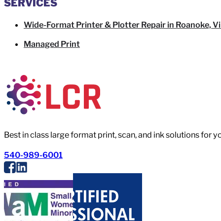
SERVICES
Wide-Format Printer & Plotter Repair in Roanoke, Vi
Managed Print
Best in class large format print, scan, and ink solutions for 
540-989-6001