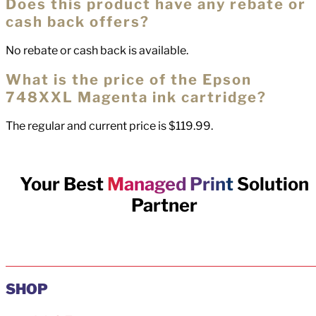
Does this product have any rebate or
cash back offers?
No rebate or cash back is available.
What is the price of the Epson
748XXL Magenta ink cartridge?
The regular and current price is $119.99.
Your Best
Managed Print
Solution
Partner
SHOP