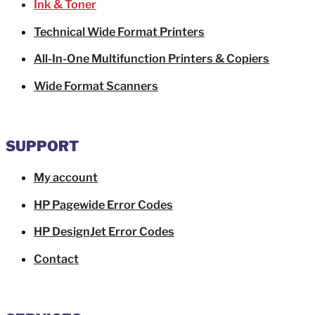
Ink & Toner
Technical Wide Format Printers
All-In-One Multifunction Printers & Copiers
Wide Format Scanners
SUPPORT
My account
HP Pagewide Error Codes
HP DesignJet Error Codes
Contact