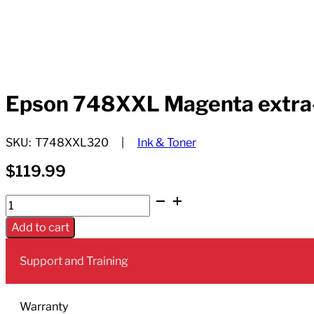
Epson 748XXL Magenta extra-hi
SKU:
T748XXL320
Ink & Toner
$
119.99
Epson
748XXL
Add to cart
Magenta
extra-
Support and Training
high-
yield
ink
Warranty