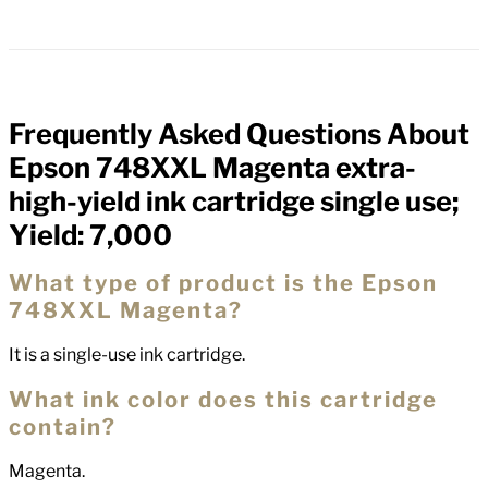
Frequently Asked Questions About
FAQs
Epson 748XXL Magenta extra-
high-yield ink cartridge single use;
Yield: 7,000
What type of product is the Epson
748XXL Magenta?
It is a single-use ink cartridge.
What ink color does this cartridge
contain?
Magenta.