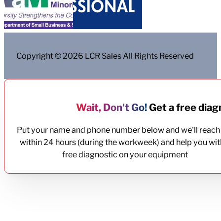
Copyright © 2026 LCR Sales All Rights Reserved
Wait, Don't Go!
Get a free diagn
Put your name and phone number below and we'll reach
within 24 hours (during the workweek) and help you wit
free diagnostic on your equipment