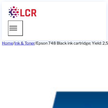
Home
/
Ink & Toner
/
Epson 748 Black ink cartridge; Yield: 2