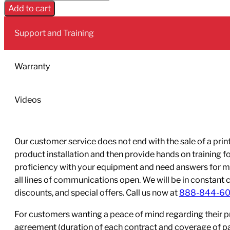
748
Add to cart
Black
ink
Support and Training
cartridge;
Yield:
2,500
Warranty
quantity
Videos
Our customer service does not end with the sale of a printe
product installation and then provide hands on training 
proficiency with your equipment and need answers for mo
all lines of communications open. We will be in constant 
discounts, and special offers. Call us now at
888-844-6
For customers wanting a peace of mind regarding their p
agreement (duration of each contract and coverage of part