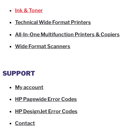
Ink & Toner
Technical Wide Format Printers
All-In-One Multifunction Printers & Copiers
Wide Format Scanners
SUPPORT
My account
HP Pagewide Error Codes
HP DesignJet Error Codes
Contact