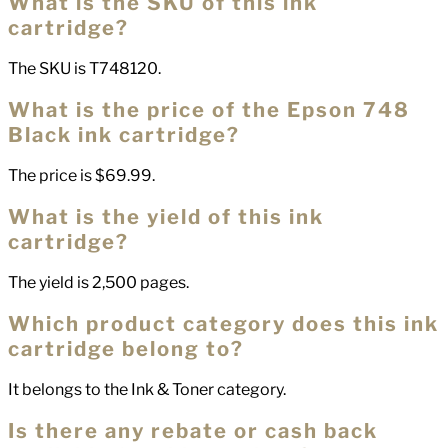
What is the SKU of this ink
cartridge?
The SKU is T748120.
What is the price of the Epson 748
Black ink cartridge?
The price is $69.99.
What is the yield of this ink
cartridge?
The yield is 2,500 pages.
Which product category does this ink
cartridge belong to?
It belongs to the Ink & Toner category.
Is there any rebate or cash back