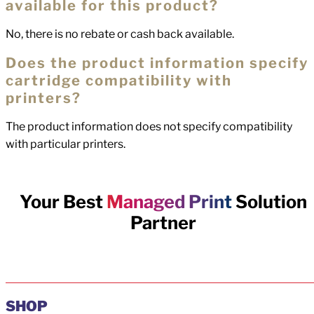
available for this product?
No, there is no rebate or cash back available.
Does the product information specify
cartridge compatibility with
printers?
The product information does not specify compatibility
with particular printers.
Your Best
Managed Print
Solution
Partner
SHOP