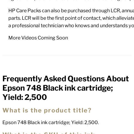
HP Care Packs can also be purchased through LCR, annual
parts. LCR will be the first point of contact, which allev
a professional technician who knows and understands yo
More Videos Coming Soon
Frequently Asked Questions About
FAQs
Epson 748 Black ink cartridge;
Yield: 2,500
What is the product title?
Epson 748 Black ink cartridge; Yield: 2,500.