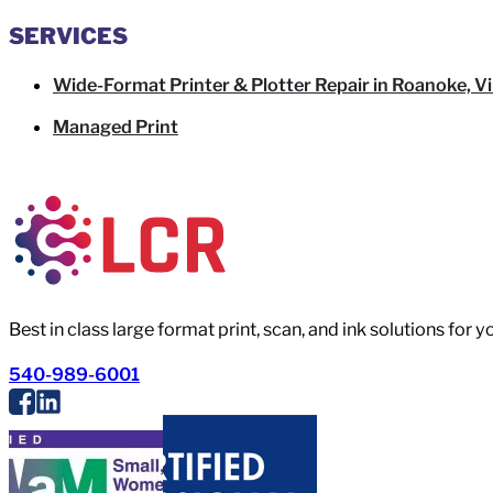
SERVICES
Wide-Format Printer & Plotter Repair in Roanoke, Vi
Managed Print
Best in class large format print, scan, and ink solutions for 
540-989-6001