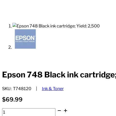
Epson 748 Black ink cartridge;
SKU:
T748120
Ink & Toner
$
69.99
Epson