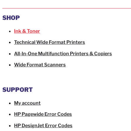
SHOP
Ink & Toner
Technical Wide Format Printers
All-In-One Multifunction Printers & Copiers
Wide Format Scanners
SUPPORT
My account
HP Pagewide Error Codes
HP DesignJet Error Codes