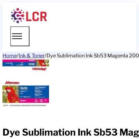
Home
/
Ink & Toner
/
Dye Sublimation Ink Sb53 Magenta 2
Dye Sublimation Ink Sb53 M