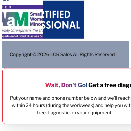
Copyright © 2026 LCR Sales All Rights Reserved
Wait, Don't Go!
Get a free diagn
Put your name and phone number below and we'll reach
within 24 hours (during the workweek) and help you wit
free diagnostic on your equipment