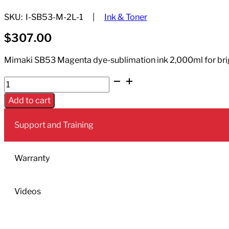
SKU:
I-SB53-M-2L-1
Ink & Toner
$
307.00
Mimaki SB53 Magenta dye-sublimation ink 2,000ml for brigh
Dye
Sublimation
Add to cart
Ink
Sb53
Support and Training
Magenta
2000mL
quantity
Warranty
Videos