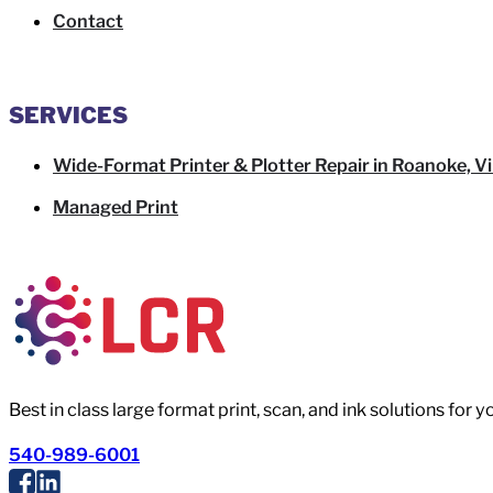
Contact
SERVICES
Wide-Format Printer & Plotter Repair in Roanoke, Vi
Managed Print
Best in class large format print, scan, and ink solutions for 
540-989-6001