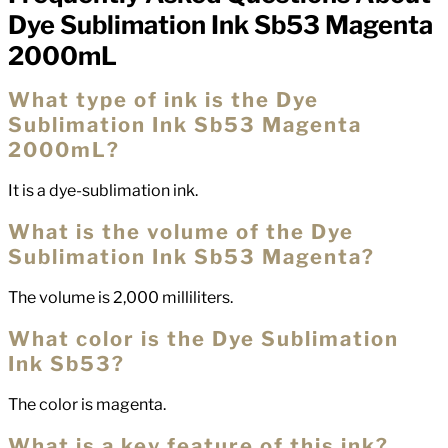
FAQs
Dye Sublimation Ink Sb53 Magenta
2000mL
What type of ink is the Dye
Sublimation Ink Sb53 Magenta
2000mL?
It is a dye-sublimation ink.
What is the volume of the Dye
Sublimation Ink Sb53 Magenta?
The volume is 2,000 milliliters.
What color is the Dye Sublimation
Ink Sb53?
The color is magenta.
What is a key feature of this ink?