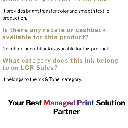
It provides bright transfer color and smooth textile
production.
Is there any rebate or cashback
available for this product?
No rebate or cashback is available for this product.
What category does this ink belong
to on LCR Sales?
It belongs to the Ink & Toner category.
Your Best
Managed Print
Solution
Partner