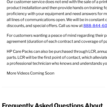
Our customer service does not end with the sale of a printe
product installation and then provide hands on training 
proficiency with your equipment and need answers for mo
all lines of communications open. We will be in constant 
discounts, and special offers. Call us now at
888-844-6
For customers wanting a peace of mind regarding their p
agreement (duration of each contract and coverage of part
HP Care Packs can also be purchased through LCR, annual
parts. LCR will be the first point of contact, which allev
a professional technician who knows and understands yo
More Videos Coming Soon
Frequently Asked Questions About