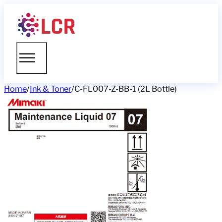
Home
/
Ink & Toner
/
C-FL007-Z-BB-1 (2L Bottle)