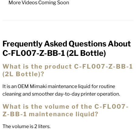
More Videos Coming Soon
Frequently Asked Questions About
FAQs
C-FL007-Z-BB-1 (2L Bottle)
What is the product C-FL007-Z-BB-1
(2L Bottle)?
It is an OEM Mimaki maintenance liquid for routine
cleaning and smoother day-to-day printer operation.
What is the volume of the C-FL007-
Z-BB-1 maintenance liquid?
The volume is 2 liters.