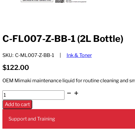
C-FL007-Z-BB-1 (2L Bottle)
SKU:
C-ML007-Z-BB-1
Ink & Toner
$
122.00
OEM Mimaki maintenance liquid for routine cleaning and sm
C-
FL007-
Add to cart
Z-
BB-
Support and Training
1
(2L