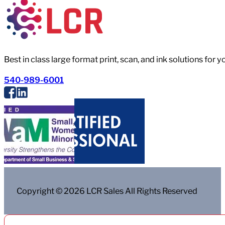
Best in class large format print, scan, and ink solutions for 
540-989-6001
Copyright © 2026 LCR Sales All Rights Reserved