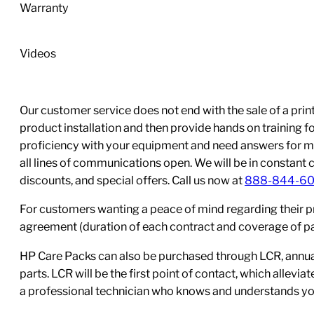
Bottle)
Warranty
quantity
Videos
Our customer service does not end with the sale of a printe
product installation and then provide hands on training 
proficiency with your equipment and need answers for mo
all lines of communications open. We will be in constant 
discounts, and special offers. Call us now at
888-844-6
For customers wanting a peace of mind regarding their p
agreement (duration of each contract and coverage of part
HP Care Packs can also be purchased through LCR, annual
parts. LCR will be the first point of contact, which allev
a professional technician who knows and understands yo