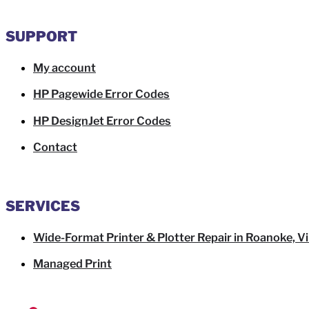
SUPPORT
My account
HP Pagewide Error Codes
HP DesignJet Error Codes
Contact
SERVICES
Wide-Format Printer & Plotter Repair in Roanoke, Vi
Managed Print