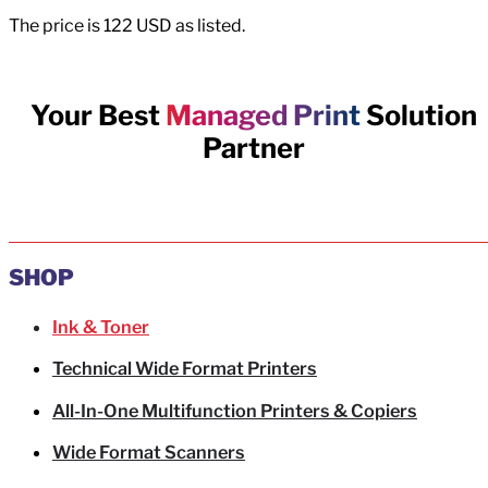
The price is 122 USD as listed.
Your Best
Managed Print
Solution
Partner
SHOP
Ink & Toner
Technical Wide Format Printers
All-In-One Multifunction Printers & Copiers
Wide Format Scanners