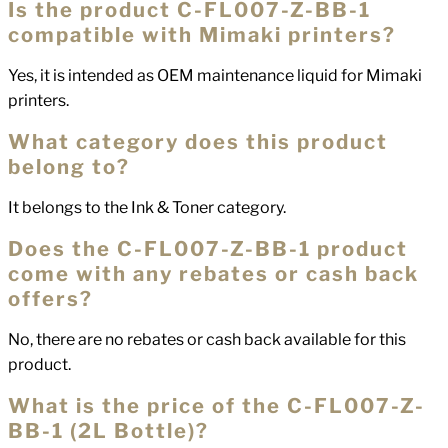
Is the product C-FL007-Z-BB-1
compatible with Mimaki printers?
Yes, it is intended as OEM maintenance liquid for Mimaki
printers.
What category does this product
belong to?
It belongs to the Ink & Toner category.
Does the C-FL007-Z-BB-1 product
come with any rebates or cash back
offers?
No, there are no rebates or cash back available for this
product.
What is the price of the C-FL007-Z-
BB-1 (2L Bottle)?