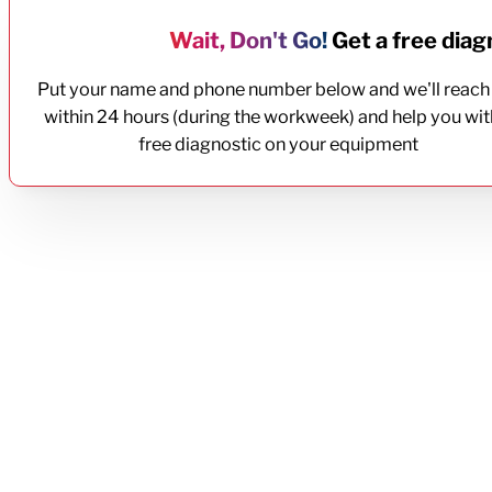
Wait, Don't Go!
Get a free diagn
Put your name and phone number below and we'll reach
within 24 hours (during the workweek) and help you wit
free diagnostic on your equipment