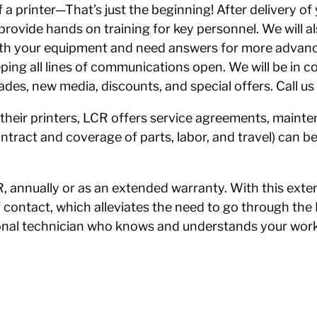
a printer—That’s just the beginning! After delivery of
en provide hands on training for key personnel. We will
ith your equipment and need answers for more advanc
eping all lines of communications open. We will be in c
des, new media, discounts, and special offers. Call u
their printers, LCR offers service agreements, maint
tract and coverage of parts, labor, and travel) can be
 annually or as an extended warranty. With this exte
of contact, which alleviates the need to go through the
ional technician who knows and understands your work