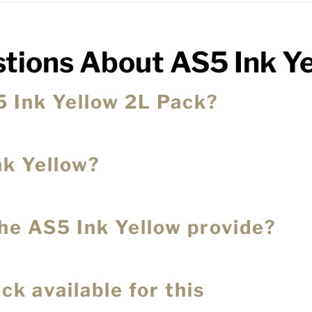
tions About AS5 Ink Y
5 Ink Yellow 2L Pack?
nk Yellow?
the AS5 Ink Yellow provide?
ck available for this