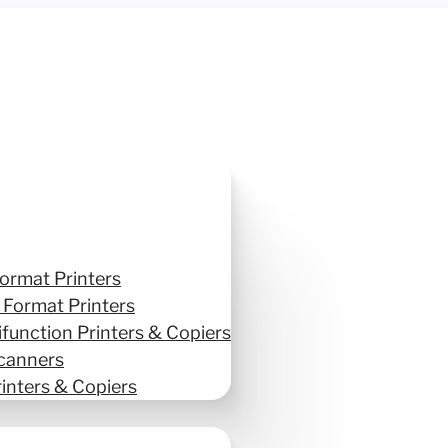
ormat Printers
 Format Printers
ifunction Printers & Copiers
canners
inters & Copiers