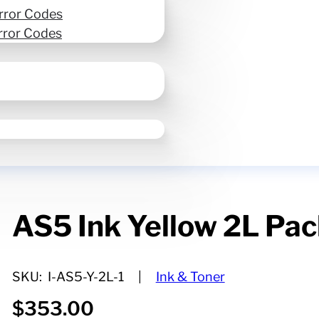
rror Codes
rror Codes
AS5 Ink Yellow 2L Pa
SKU:
I-AS5-Y-2L-1
Ink & Toner
$
353.00