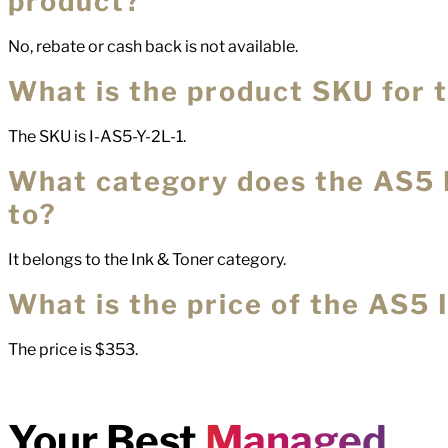
product?
No, rebate or cash back is not available.
What is the product SKU for 
The SKU is I-AS5-Y-2L-1.
What category does the AS5 
to?
It belongs to the Ink & Toner category.
What is the price of the AS5 
The price is $353.
Your Best
Managed