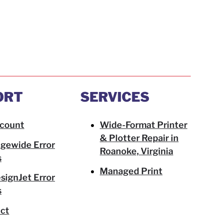
ORT
SERVICES
count
Wide-Format Printer
& Plotter Repair in
gewide Error
Roanoke, Virginia
s
Managed Print
signJet Error
s
ct