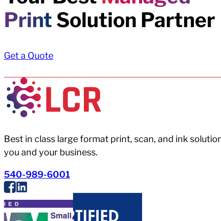
Print
Solution Partner
Get a Quote
Best in class large format print, scan, and ink solutio
you and your business.
540-989-6001