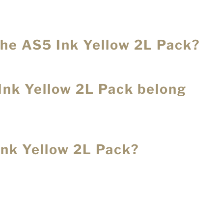
the AS5 Ink Yellow 2L Pack?
Ink Yellow 2L Pack belong
Ink Yellow 2L Pack?