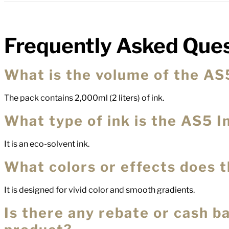
Frequently Asked Ques
FAQs
What is the volume of the AS
The pack contains 2,000ml (2 liters) of ink.
What type of ink is the AS5 I
It is an eco-solvent ink.
What colors or effects does 
It is designed for vivid color and smooth gradients.
Is there any rebate or cash ba