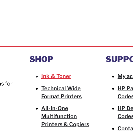
SHOP
SUPP
Ink & Toner
My ac
ns for
Technical Wide
HP Pa
Format Printers
Code
All-In-One
HP De
Multifunction
Code
Printers & Copiers
Conta