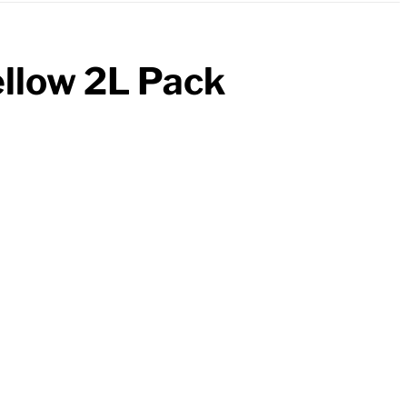
ellow 2L Pack