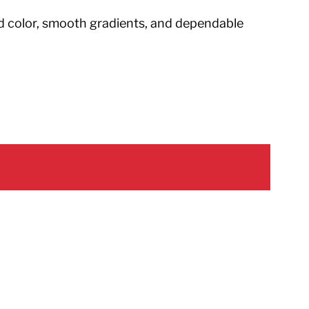
d color, smooth gradients, and dependable