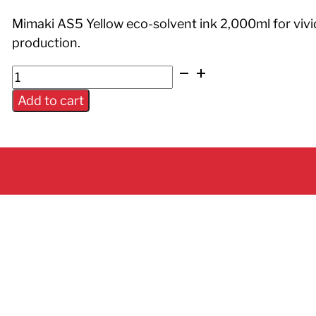
Mimaki AS5 Yellow eco-solvent ink 2,000ml for vivi
production.
AS5
Ink
Add to cart
Yellow
2L
Pack
quantity