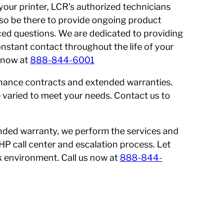
 your printer, LCR’s authorized technicians
 also be there to provide ongoing product
ed questions. We are dedicated to providing
onstant contact throughout the life of your
s now at
888-844-6001
enance contracts and extended warranties.
 varied to meet your needs. Contact us to
nded warranty, we perform the services and
 HP call center and escalation process. Let
 environment. Call us now at
888-844-