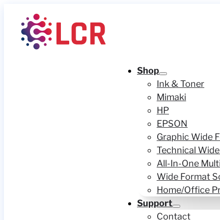
Shop
Ink & Toner
Mimaki
HP
EPSON
Graphic Wide F
Technical Wide
All-In-One Mult
Wide Format S
Home/Office Pr
Support
Contact