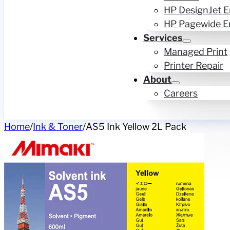
HP DesignJet E
HP Pagewide E
Services
Managed Print
Printer Repair
About
Careers
Home
/
Ink & Toner
/
AS5 Ink Yellow 2L Pack