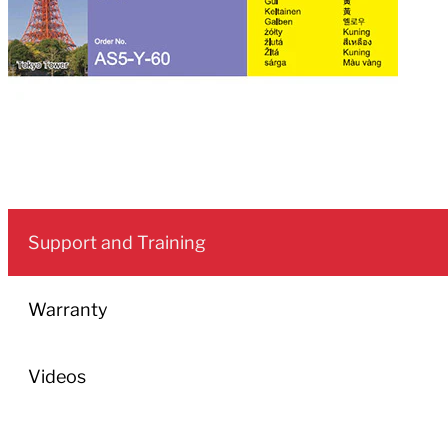
Support and Training
Warranty
Videos