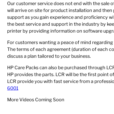
Our customer service does not end with the sale of 
will arrive on site for product installation and th
support as you gain experience and proficiency w
the best service and support in the industry by ke
printer by providing information on software upgra
For customers wanting a peace of mind regarding 
The terms of each agreement (duration of each con
discuss a plan tailored to your business.
HP Care Packs can also be purchased through LCR,
HP provides the parts. LCR will be the first point 
LCR provide you with fast service from a profess
6001
More Videos Coming Soon