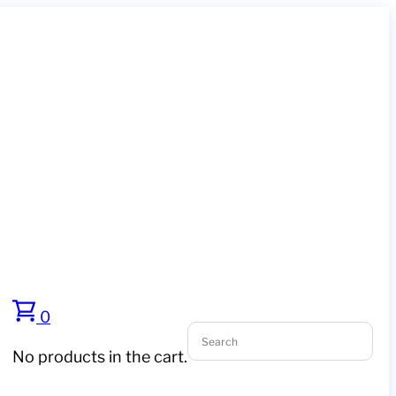
0
No products in the cart.