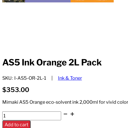
AS5 Ink Orange 2L Pack
SKU:
I-AS5-OR-2L-1
Ink & Toner
$
353.00
Mimaki AS5 Orange eco-solvent ink 2,000ml for vivid color
AS5
Ink
Add to cart
Orange