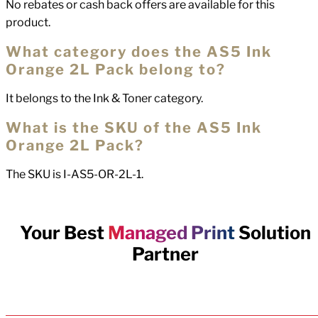
No rebates or cash back offers are available for this
product.
What category does the AS5 Ink
Orange 2L Pack belong to?
It belongs to the Ink & Toner category.
What is the SKU of the AS5 Ink
Orange 2L Pack?
The SKU is I-AS5-OR-2L-1.
Your Best
Managed Print
Solution
Partner