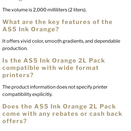
The volume is 2,000 milliliters (2 liters).
What are the key features of the
AS5 Ink Orange?
It offers vivid color, smooth gradients, and dependable
production.
Is the AS5 Ink Orange 2L Pack
compatible with wide format
printers?
The product information does not specify printer
compatibility explicitly.
Does the AS5 Ink Orange 2L Pack
come with any rebates or cash back
offers?