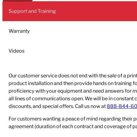
2L
Support and Training
Pack
quantity
Warranty
Videos
Our customer service does not end with the sale of a printe
product installation and then provide hands on training 
proficiency with your equipment and need answers for mo
all lines of communications open. We will be in constant 
discounts, and special offers. Call us now at
888-844-6
For customers wanting a peace of mind regarding their p
agreement (duration of each contract and coverage of part