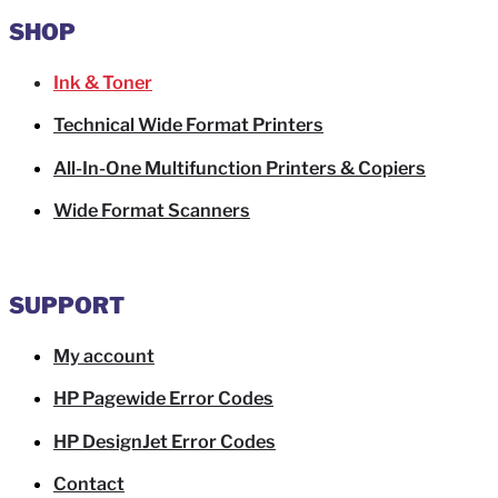
SHOP
Ink & Toner
Technical Wide Format Printers
All-In-One Multifunction Printers & Copiers
Wide Format Scanners
SUPPORT
My account
HP Pagewide Error Codes
HP DesignJet Error Codes
Contact