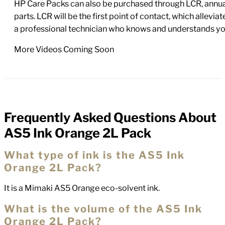
HP Care Packs can also be purchased through LCR, annual
parts. LCR will be the first point of contact, which allev
a professional technician who knows and understands yo
More Videos Coming Soon
Frequently Asked Questions About
FAQs
AS5 Ink Orange 2L Pack
What type of ink is the AS5 Ink
Orange 2L Pack?
It is a Mimaki AS5 Orange eco-solvent ink.
What is the volume of the AS5 Ink
Orange 2L Pack?