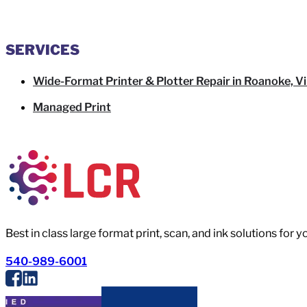
SERVICES
Wide-Format Printer & Plotter Repair in Roanoke, Vi
Managed Print
Best in class large format print, scan, and ink solutions for 
540-989-6001