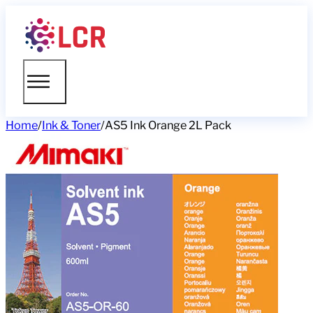
Home
/
Ink & Toner
/
AS5 Ink Orange 2L Pack