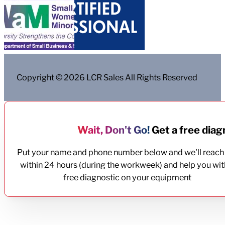
Copyright © 2026 LCR Sales All Rights Reserved
Wait, Don't Go!
Get a free diagn
Put your name and phone number below and we'll reach
within 24 hours (during the workweek) and help you wit
free diagnostic on your equipment