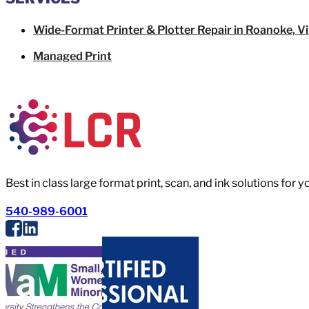
Wide-Format Printer & Plotter Repair in Roanoke, Vi
Managed Print
Best in class large format print, scan, and ink solutions for 
540-989-6001