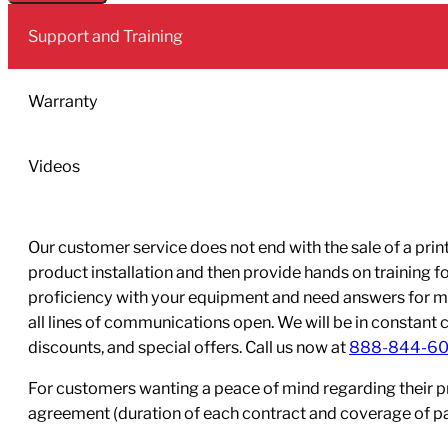
Black
Support and Training
2L
Pack
quantity
Warranty
Videos
Our customer service does not end with the sale of a printe
product installation and then provide hands on training 
proficiency with your equipment and need answers for mo
all lines of communications open. We will be in constant 
discounts, and special offers. Call us now at
888-844-6
For customers wanting a peace of mind regarding their p
agreement (duration of each contract and coverage of part