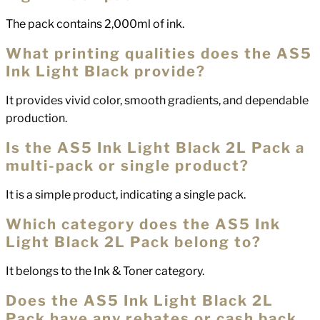
The pack contains 2,000ml of ink.
What printing qualities does the AS5
Ink Light Black provide?
It provides vivid color, smooth gradients, and dependable
production.
Is the AS5 Ink Light Black 2L Pack a
multi-pack or single product?
It is a simple product, indicating a single pack.
Which category does the AS5 Ink
Light Black 2L Pack belong to?
It belongs to the Ink & Toner category.
Does the AS5 Ink Light Black 2L
Pack have any rebates or cash back