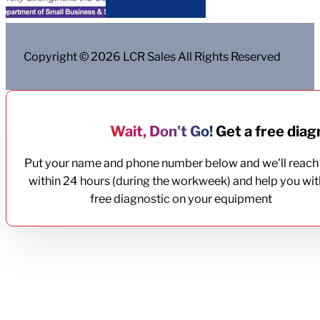
Copyright © 2026 LCR Sales All Rights Reserved
Wait, Don't Go!
Get a free diagn
Put your name and phone number below and we'll reach
within 24 hours (during the workweek) and help you wit
free diagnostic on your equipment