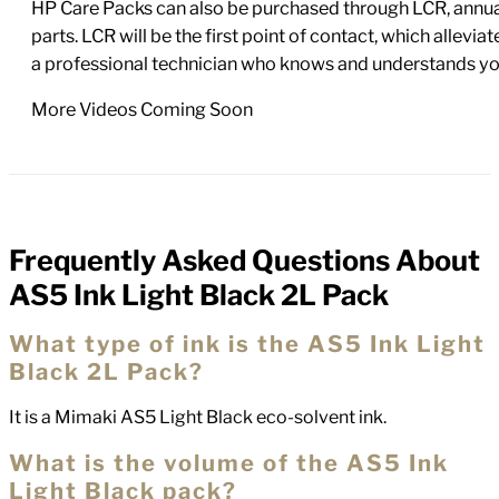
HP Care Packs can also be purchased through LCR, annual
parts. LCR will be the first point of contact, which allev
a professional technician who knows and understands yo
More Videos Coming Soon
Frequently Asked Questions About
FAQs
AS5 Ink Light Black 2L Pack
What type of ink is the AS5 Ink Light
Black 2L Pack?
It is a Mimaki AS5 Light Black eco-solvent ink.
What is the volume of the AS5 Ink
Light Black pack?