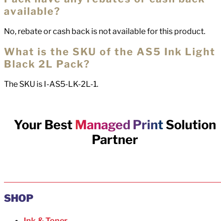
available?
No, rebate or cash back is not available for this product.
What is the SKU of the AS5 Ink Light
Black 2L Pack?
The SKU is I-AS5-LK-2L-1.
Your Best
Managed Print
Solution
Partner
SHOP
Ink & Toner