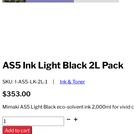
AS5 Ink Light Black 2L Pack
SKU:
I-AS5-LK-2L-1
Ink & Toner
$
353.00
Mimaki AS5 Light Black eco-solvent ink 2,000ml for vivid 
AS5
Ink
Add to cart
Light