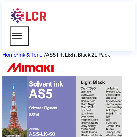
Home
/
Ink & Toner
/
AS5 Ink Light Black 2L Pack