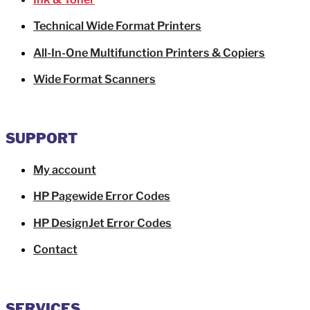
Technical Wide Format Printers
All-In-One Multifunction Printers & Copiers
Wide Format Scanners
SUPPORT
My account
HP Pagewide Error Codes
HP DesignJet Error Codes
Contact
SERVICES